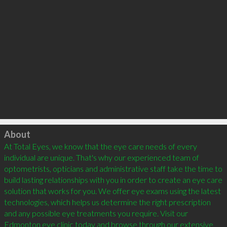
Click to load
About
At Total Eyes, we know that the eye care needs of every 
individual are unique. That's why our experienced team of 
optometrists, opticians and administrative staff take the time to 
build lasting relationships with you in order to create an eye care 
solution that works for you. We offer eye exams using the latest 
technologies, which helps us determine the right prescription 
and any possible eye treatments you require. Visit our 
Edmonton eye clinic today and browse through our extensive 