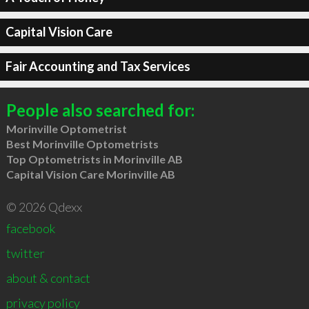
Capital Vision Care
Fair Accounting and Tax Services
People also searched for:
Morinville Optometrist
Best Morinville Optometrists
Top Optometrists in Morinville AB
Capital Vision Care Morinville AB
© 2026 Qdexx
facebook
twitter
about & contact
privacy policy