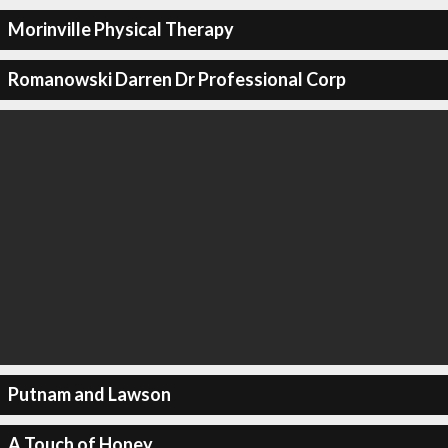
Morinville Physical Therapy
Romanowski Darren Dr Professional Corp
Putnam and Lawson
A Touch of Honey