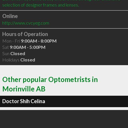
selection of designer frames and lenses.
Online
http://www.cvcyeg.com
Hours of Operation
Mon - Fri
9:00AM - 8:00PM
Sat
9:00AM - 5:00PM
Sun
Closed
Holidays
Closed
Other popular Optometrists in
Morinville AB
Doctor Shih Celina