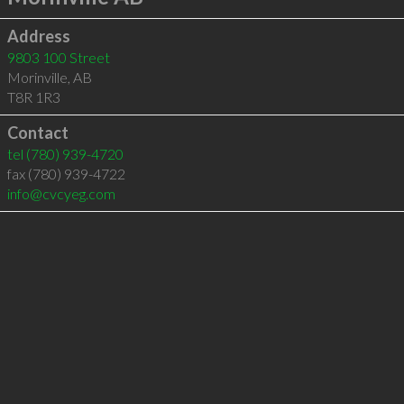
Address
9803 100 Street
Morinville
,
AB
T8R 1R3
Contact
tel
(780) 939-4720
fax (780) 939-4722
info@cvcyeg.com