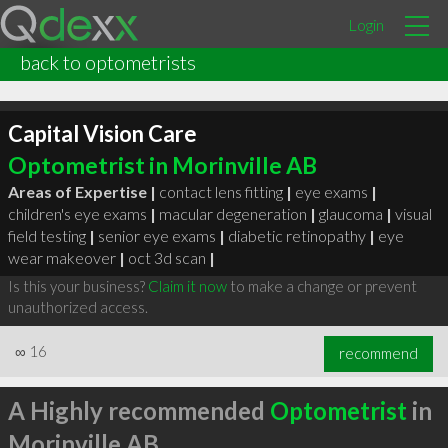
Login
back to optometrists
Capital Vision Care
Optometrist in Morinville AB
Areas of Expertise |
contact lens fitting
|
eye exams
|
children's eye exams
|
macular degeneration
|
glaucoma
|
visual
field testing
|
senior eye exams
|
diabetic retinopathy
|
eye
wear makeover
|
oct 3d scan
|
Is this your business?
Claim it now
to make a change or prevent
unauthorized access.
∞
16
recommend
A Highly recommended
Optometrist
in
Morinville AB