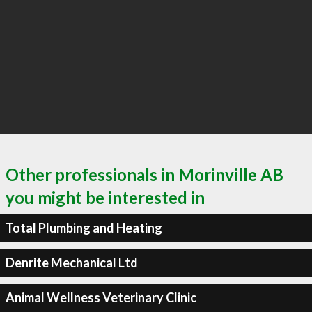
Other professionals in Morinville AB
you might be interested in
Total Plumbing and Heating
Denrite Mechanical Ltd
Animal Wellness Veterinary Clinic