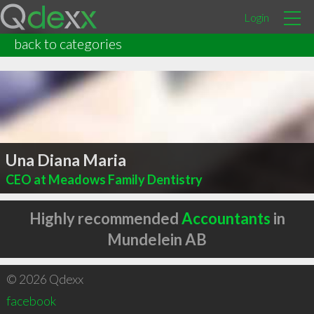
Login
back to categories
Una Diana Maria
CEO at Meadows Family Dentistry
Highly recommended
Accountants
in
Mundelein AB
© 2026 Qdexx
facebook