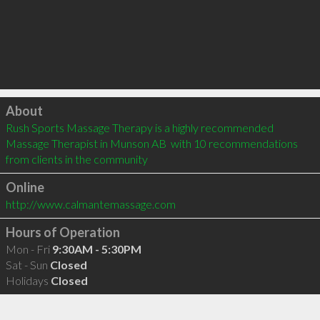
Click to load
About
Rush Sports Massage Therapy is a highly recommended 
Massage Therapist in Munson AB  with 10 recommendations 
from clients in the community
Online
http://www.calmantemassage.com
Hours of Operation
Mon - Fri
9:30AM - 5:30PM
Sat - Sun
Closed
Holidays
Closed