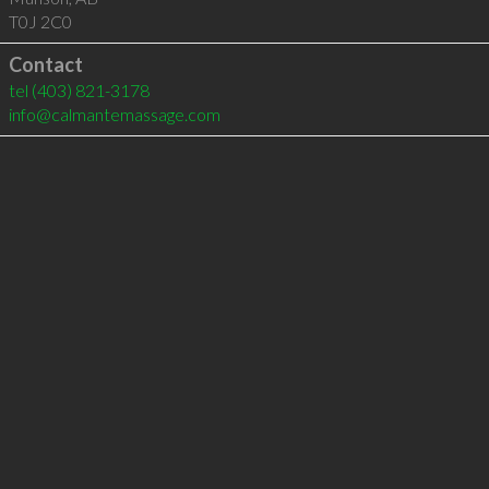
T0J 2C0
Contact
tel
(403) 821-3178
info@calmantemassage.com