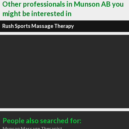
Other professionals in Munson AB you
might be interested in
Rush Sports Massage Therapy
People also searched for:
Munson Massage Therapist