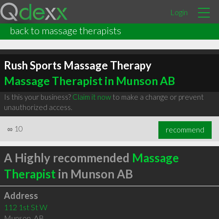
Login
back to massage therapists
Rush Sports Massage Therapy
Massage Therapist in Munson AB
Is this your business?
Claim it now
to make a change or prevent
unauthorized access.
∞
10
recommend
A Highly recommended
Massage
Therapist
in Munson AB
Address
112 1st St W
Munson
,
AB