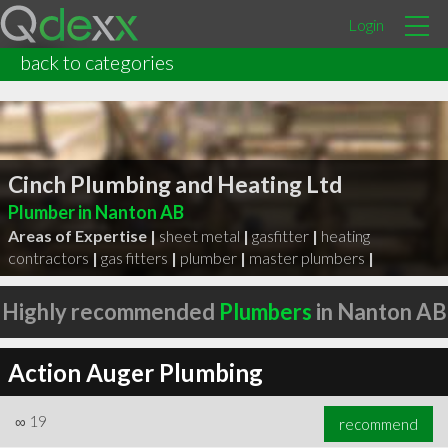
Login
back to categories
Cinch Plumbing and Heating Ltd
Plumber in Nanton AB
Areas of Expertise |
sheet metal
|
gasfitter
|
heating
contractors
|
gas fitters
|
plumber
|
master plumbers
|
Highly recommended
Plumbers
in Nanton AB
Action Auger Plumbing
∞
19
recommend