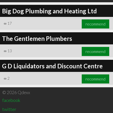
Big Dog Plumbing and Heating Ltd
∞
17
recommend
The Gentlemen Plumbers
∞
13
recommend
G D Liquidators and Discount Centre
∞
2
recommend
© 2026 Qdexx
facebook
twitter