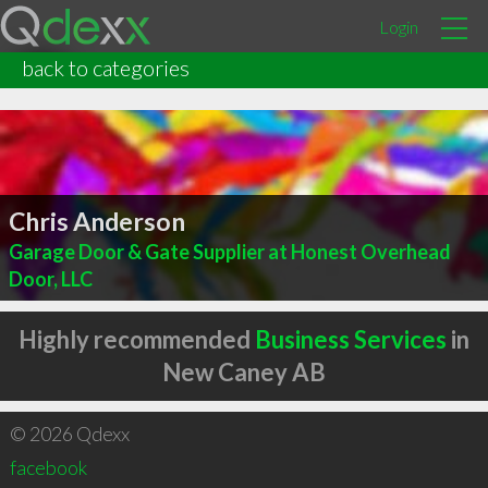
Login
back to categories
Chris Anderson
Garage Door & Gate Supplier at Honest Overhead
Door, LLC
Highly recommended
Business Services
in
New Caney AB
© 2026 Qdexx
facebook