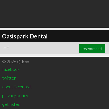
Oasispark Dental
∞
0
recommend
© 2026 Qdexx
facebook
twitter
about & contact
privacy policy
get listed