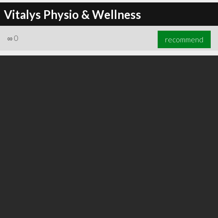
Vitalys Physio & Wellness
∞
0
recommend