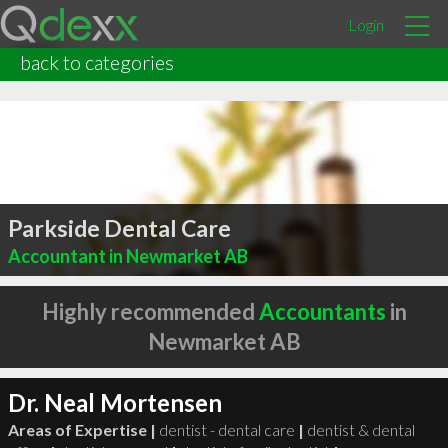
Login
back to categories
Parkside Dental Care
Accountant in Newmarket AB
Highly recommended
Accountants
in
Newmarket AB
Dr. Neal Mortensen
Areas of Expertise |
dentist - dental care
|
dentist & dental