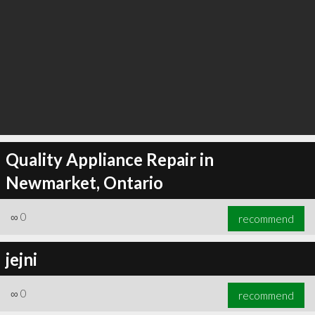
Quality Appliance Repair in
Newmarket, Ontario
∞
0
recommend
jejni
∞
0
recommend