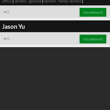
office
|
dentist - general
|
dentist - family dentist
|
∞
0
recommend
Jason Yu
∞
0
recommend
∞
0
recommend