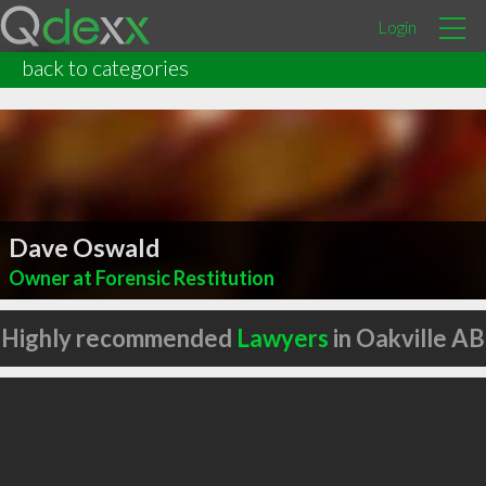
Login
back to categories
Dave Oswald
Owner at Forensic Restitution
Highly recommended
Lawyers
in Oakville AB