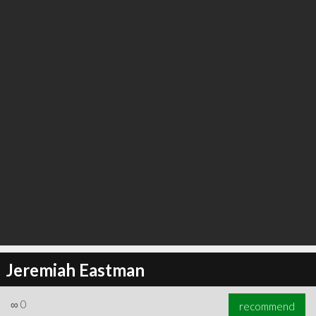
∞
0
recommend
Jeremiah Eastman
∞
0
recommend