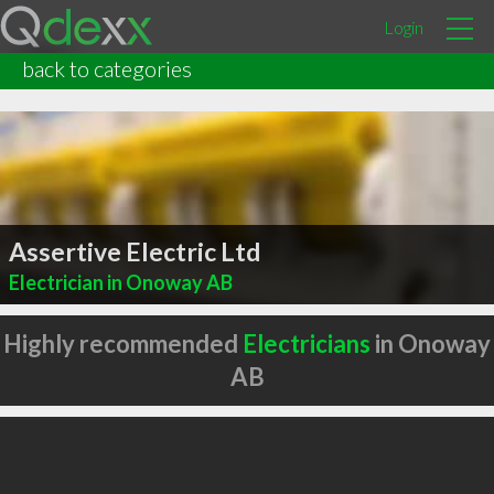
Login
back to categories
Assertive Electric Ltd
Electrician in Onoway AB
Highly recommended
Electricians
in Onoway
AB