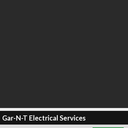
∞
21
recommend
Gar-N-T Electrical Services