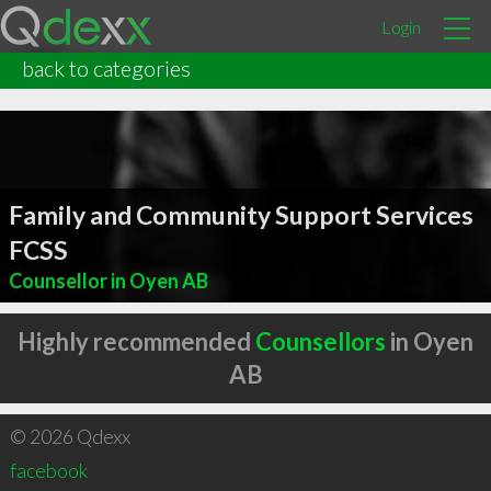
Login
back to categories
Family and Community Support Services
FCSS
Counsellor in Oyen AB
Highly recommended
Counsellors
in Oyen
AB
© 2026 Qdexx
facebook