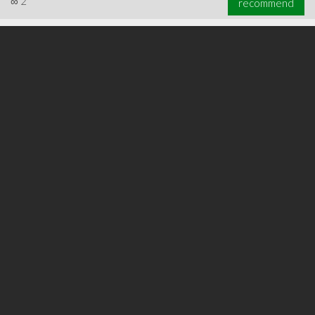
∞
2
recommend