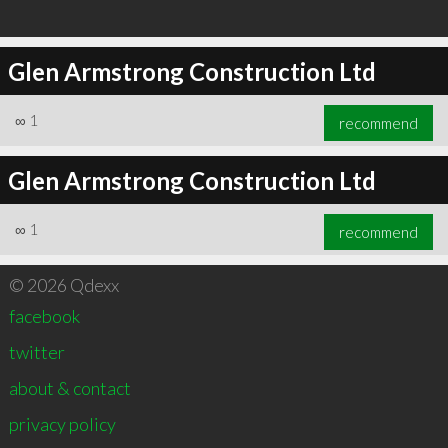
Glen Armstrong Construction Ltd
∞
1
recommend
Glen Armstrong Construction Ltd
∞
1
recommend
© 2026 Qdexx
facebook
twitter
about & contact
privacy policy