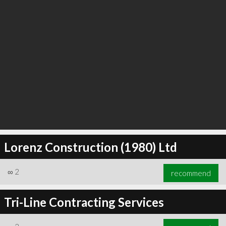
Lorenz Construction (1980) Ltd
∞
2
recommend
Tri-Line Contracting Services