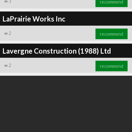
∞
3
recommend
LaPrairie Works Inc
∞
2
recommend
∞
3
recommend
Lavergne Construction (1988) Ltd
∞
2
recommend