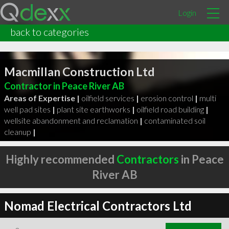
Login
back to categories
Macmillan Construction Ltd
Contractor in Peace River AB
Areas of Expertise |
oilfield services
|
erosion control
|
multi
well pad sites
|
plant site earthworks
|
oilfield road building
|
wellsite abandonment and reclamation
|
contaminated soil
cleanup
|
Highly recommended
Contractors
in Peace
River AB
Nomad Electrical Contractors Ltd