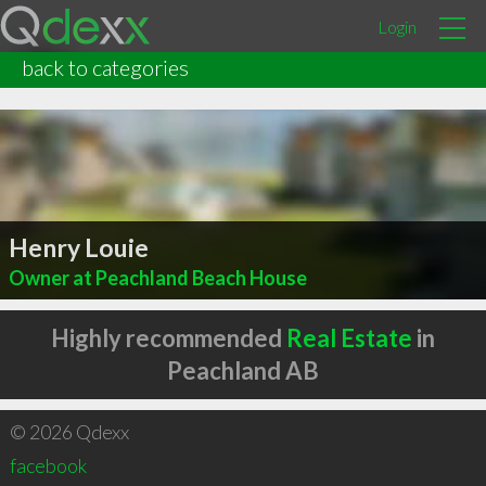
Login
back to categories
Henry Louie
Owner at Peachland Beach House
Highly recommended
Real Estate
in
Peachland AB
© 2026 Qdexx
facebook