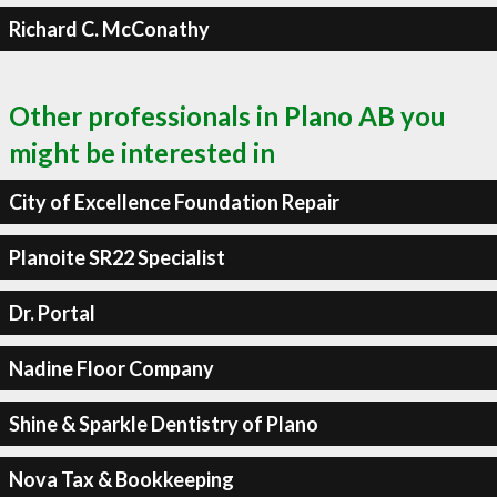
Richard C. McConathy
Other professionals in Plano AB you
might be interested in
City of Excellence Foundation Repair
Planoite SR22 Specialist
Dr. Portal
Nadine Floor Company
Shine & Sparkle Dentistry of Plano
Nova Tax & Bookkeeping