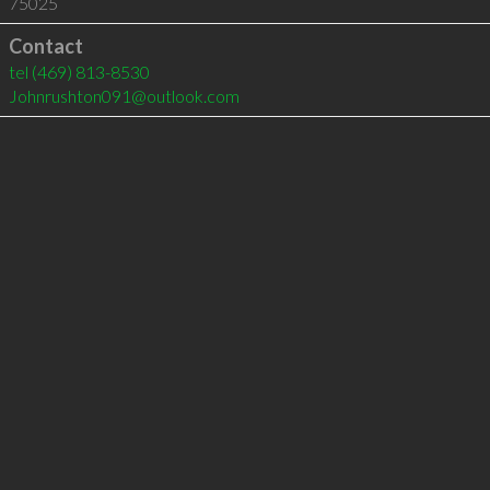
75025
Contact
tel
(469) 813-8530
Johnrushton091@outlook.com