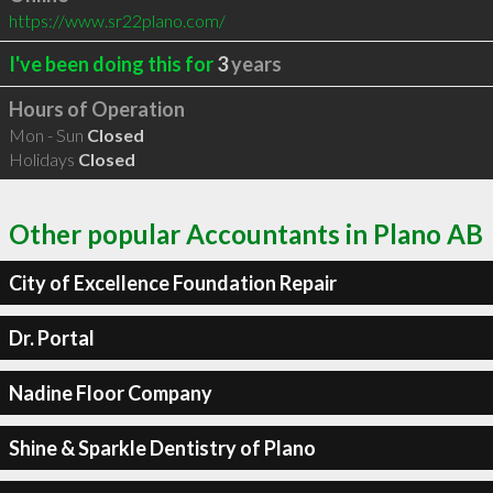
https://www.sr22plano.com/
I've been doing this for
3
years
Hours of Operation
Mon - Sun
Closed
Holidays
Closed
Other popular Accountants in Plano AB
City of Excellence Foundation Repair
Dr. Portal
Nadine Floor Company
Shine & Sparkle Dentistry of Plano