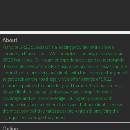
Click to load
About
Planoite SR22 Specialist is a leading provider of insurance 
services in Plano, Texas. We specialize in helping drivers obtain 
SR22 insurance. Our team of experienced agents understands 
the complexities of the SR22 insurance process in Texas and are 
committed to providing our clients with the coverage they need 
to get back on the road legally. We offer a range of SR22 
insurance policies that are designed to meet the unique needs 
of our clients, including liability coverage, comprehensive 
coverage, and collision coverage. Our agency works with 
multiple insurance providers to ensure that our clients receive 
the most competitive rates possible, while still providing the 
high-quality coverage they need.
Online