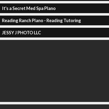
It's a Secret Med Spa Plano
Reading Ranch Plano - Reading Tutoring
JESSY J PHOTO LLC