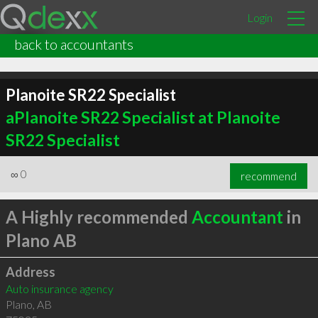
Login
back to accountants
Planoite SR22 Specialist
aPlanoite SR22 Specialist at Planoite
SR22 Specialist
∞
0
recommend
A Highly recommended
Accountant
in
Plano AB
Address
Auto insurance agency
Plano
,
AB