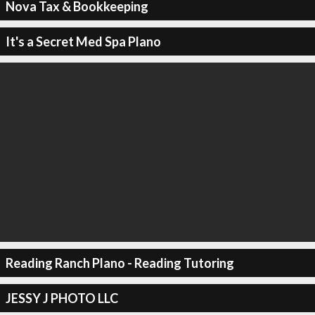
Nova Tax & Bookkeeping
It's a Secret Med Spa Plano
Reading Ranch Plano - Reading Tutoring
JESSY J PHOTO LLC