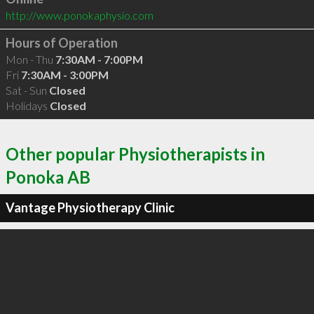
http://www.ponokaphysio.com
Hours of Operation
Mon - Thu
7:30AM - 7:00PM
Fri
7:30AM - 3:00PM
Sat - Sun
Closed
Holidays
Closed
Other popular Physiotherapists in
Ponoka AB
Vantage Physiotherapy Clinic