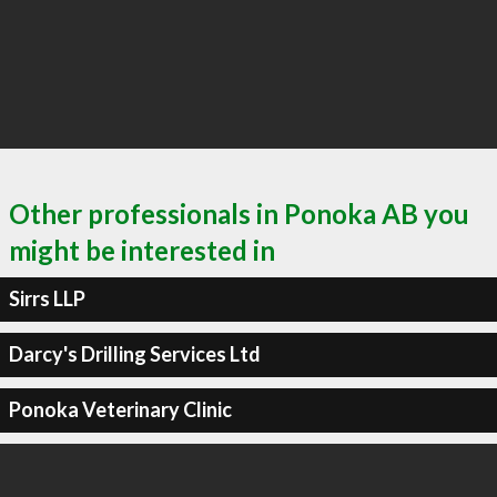
Other professionals in Ponoka AB you
might be interested in
Sirrs LLP
Darcy's Drilling Services Ltd
Ponoka Veterinary Clinic