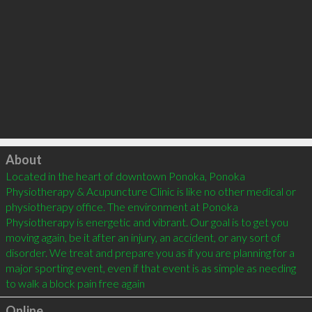
Click to load
About
Located in the heart of downtown Ponoka, Ponoka 
Physiotherapy & Acupuncture Clinic is like no other medical or 
physiotherapy office. The environment at Ponoka 
Physiotherapy is energetic and vibrant. Our goal is to get you 
moving again, be it after an injury, an accident, or any sort of 
disorder. We treat and prepare you as if you are planning for a 
major sporting event, even if that event is as simple as needing 
to walk a block pain free again
Online