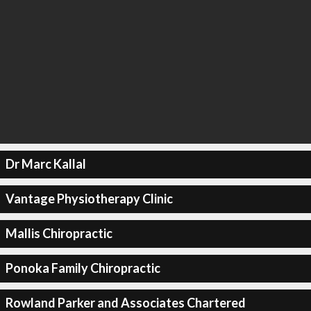
Dr Marc Kallal
Vantage Physiotherapy Clinic
Mallis Chiropractic
Ponoka Family Chiropractic
Rowland Parker and Associates Chartered