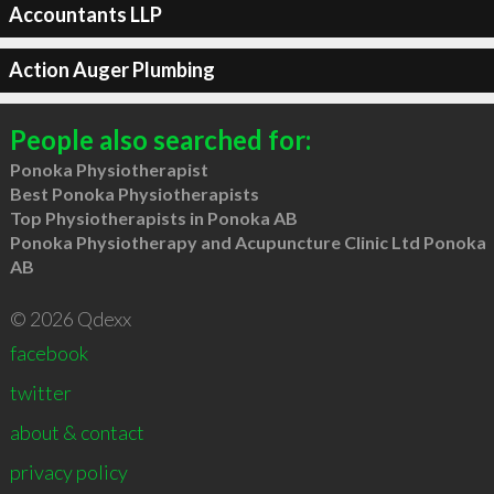
Accountants LLP
Action Auger Plumbing
People also searched for:
Ponoka Physiotherapist
Best Ponoka Physiotherapists
Top Physiotherapists in Ponoka AB
Ponoka Physiotherapy and Acupuncture Clinic Ltd Ponoka
AB
© 2026 Qdexx
facebook
twitter
about & contact
privacy policy