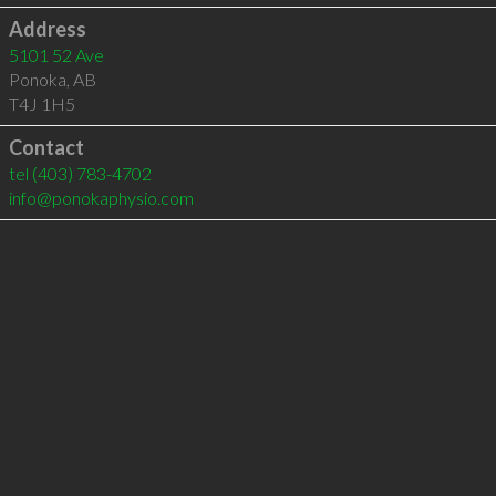
Address
5101 52 Ave
Ponoka
,
AB
T4J 1H5
Contact
tel
(403) 783-4702
info@ponokaphysio.com