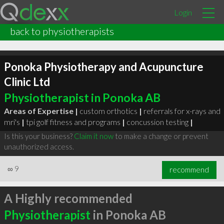
Login
back to physiotherapists
Ponoka Physiotherapy and Acupuncture
Clinic Ltd
Physiotherapist in Ponoka AB
Areas of Expertise |
custom orthotics
|
referrals for x-rays and
mri's
|
tpi golf fitness and programs
|
concussion testing
|
Is this your business?
Claim it now
to make a change or prevent
unauthorized access.
∞
9
recommend
A Highly recommended
Physiotherapist
in Ponoka AB