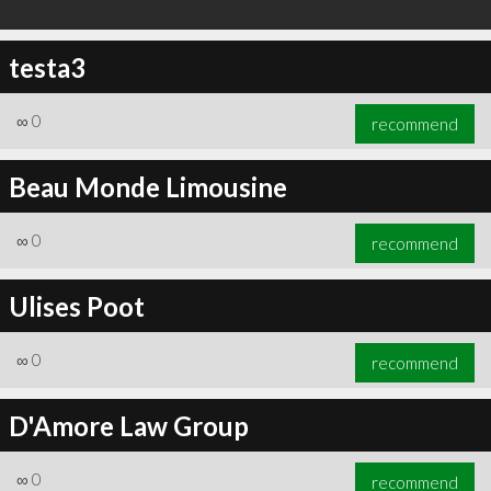
testa3
∞
0
recommend
Beau Monde Limousine
∞
0
recommend
Ulises Poot
∞
0
recommend
D'Amore Law Group
∞
0
recommend