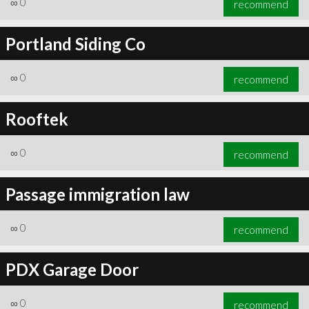
∞
0
recommend
Portland Siding Co
∞
0
recommend
∞
1
recommend
Rooftek
∞
0
recommend
Passage immigration law
∞
0
recommend
PDX Garage Door
∞
0
recommend