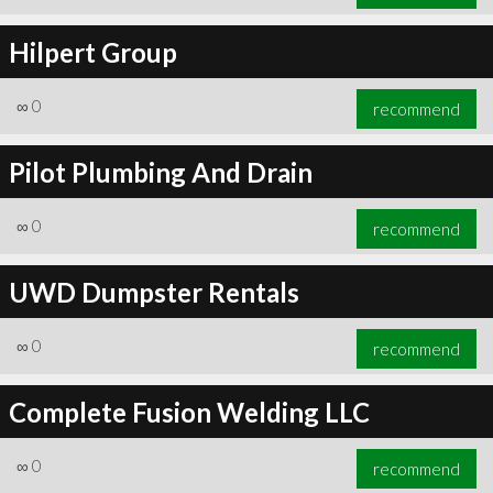
Hilpert Group
∞
0
recommend
Pilot Plumbing And Drain
∞
0
recommend
UWD Dumpster Rentals
∞
0
recommend
Complete Fusion Welding LLC
∞
0
recommend