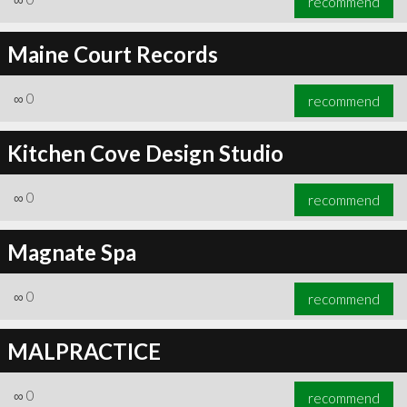
recommend
Maine Court Records
∞
0
recommend
Kitchen Cove Design Studio
∞
0
recommend
Magnate Spa
∞
0
recommend
MALPRACTICE
∞
0
recommend