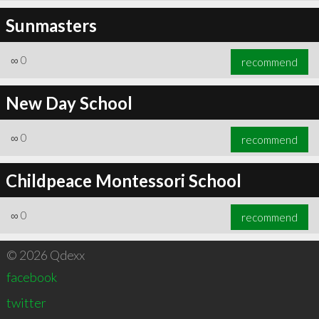
Sunmasters
∞
0
recommend
New Day School
∞
0
recommend
Childpeace Montessori School
∞
0
recommend
© 2026 Qdexx
facebook
twitter