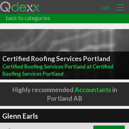
Login
back to categories
Certified Roofing Services Portland
Certified Roofing Services Portland at Certified
Roofing Services Portland
Highly recommended
Accountants
in
Portland AB
Glenn Earls