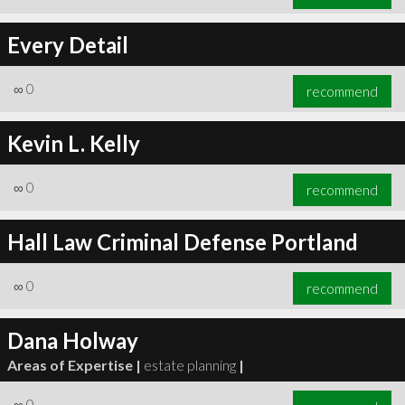
Every Detail
∞
0
recommend
Kevin L. Kelly
∞
0
recommend
Hall Law Criminal Defense Portland
∞
0
recommend
Dana Holway
Areas of Expertise |
estate planning
|
∞
0