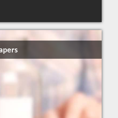
apers