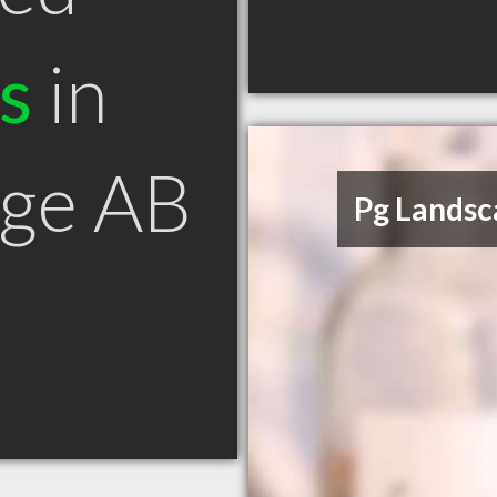
s
in
rge AB
Pg Landsc