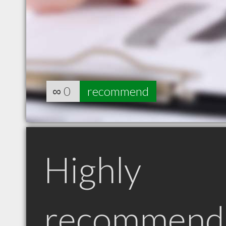
∞
0
recommend
Highly
recommend