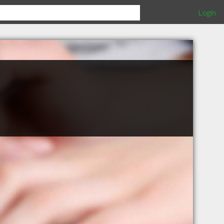
Login