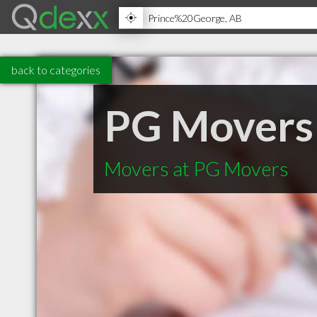
back to categories
PG Movers
Movers at PG Movers