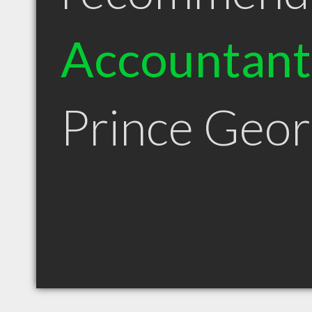
Accountant
Prince Geo