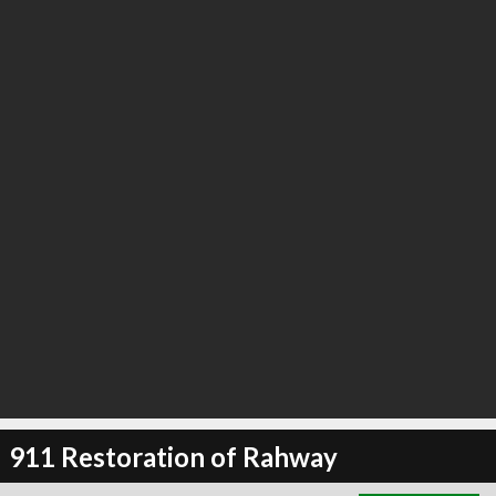
∞
0
recommend
911 Restoration of Rahway