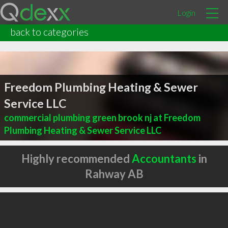
Login
back to categories
Freedom Plumbing Heating & Sewer
Service LLC
commercial plumbing green brook nj at Freedom
Plumbing Heating & Sewer Service LLC
Highly recommended
Accountants
in
Rahway AB