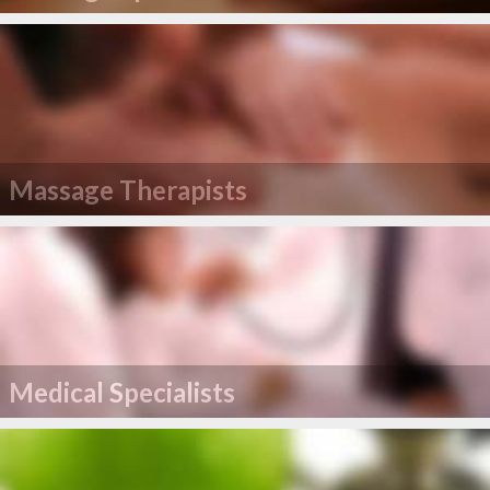
Massage Therapists
Medical Specialists