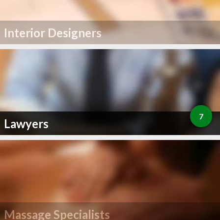
Interior Designers
7
Lawyers
Massage Specialists