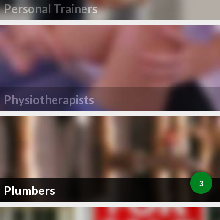
Personal Trainers
Physiotherapists
3
Plumbers