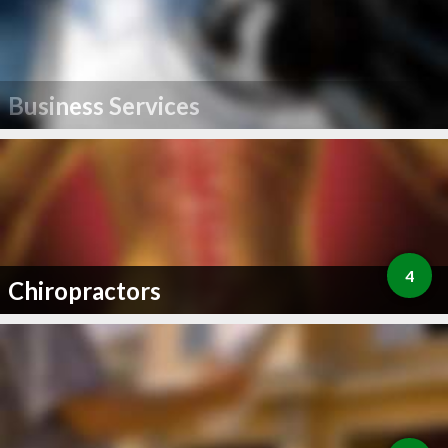
Business Services
4
Chiropractors