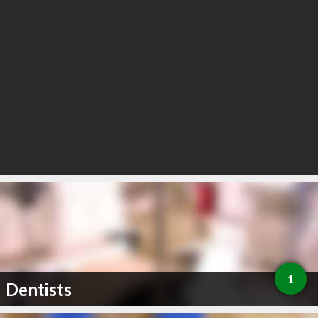
1
Dentists