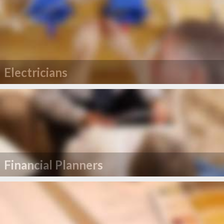
Electricians
Financial Planners