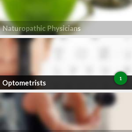
Naturopathic Physicians
1
Optometrists