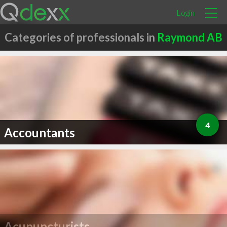
Login
Categories of professionals in
Raymond AB
4
Accountants
Acupuncturists