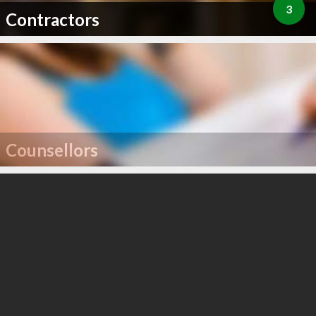
3
Contractors
Counsellors