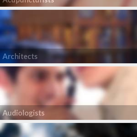
Architects
Audiologists