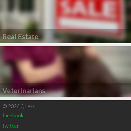
Real Estate
Veterinarians
© 2026 Qdexx
facebook
twitter