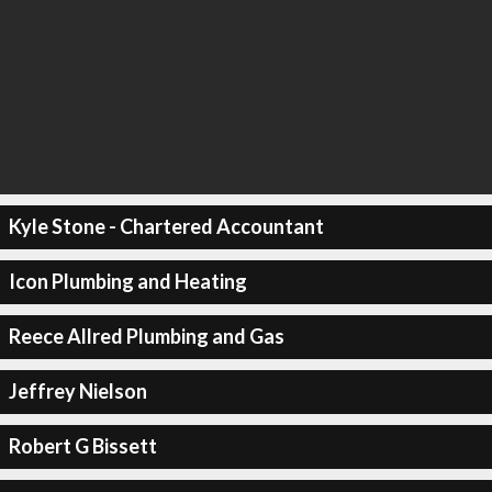
Kyle Stone - Chartered Accountant
Icon Plumbing and Heating
Reece Allred Plumbing and Gas
Jeffrey Nielson
Robert G Bissett