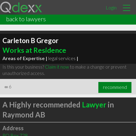
Login
back to lawyers
Carleton B Gregor
Works at Residence
Areas of Expertise |
legal services
|
Is this your business?
Claim it now
to make a change or prevent
unauthorized access.
∞
6
recommend
A Highly recommended
Lawyer
in
Raymond AB
Address
PO Box 728