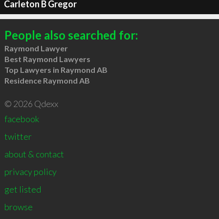
Carleton B Gregor
People also searched for:
Raymond Lawyer
Best Raymond Lawyers
Top Lawyers in Raymond AB
Residence Raymond AB
© 2026 Qdexx
facebook
twitter
about & contact
privacy policy
get listed
browse