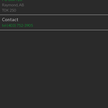
Raymond
,
AB
T0K 2S0
Contact
tel
(403) 752-3905