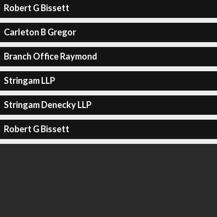
Robert G Bissett
Carleton B Gregor
Branch Office Raymond
Stringam LLP
Stringam Denecky LLP
Robert G Bissett