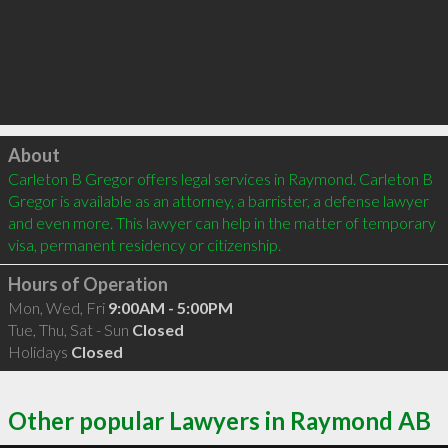
Click to load
About
Carleton B Gregor offers legal services in Raymond. Carleton B 
Gregor is available as an attorney, a barrister, a defense lawyer 
and even more. This lawyer can help in the matter of temporary 
visa, permanent residency or citizenship.
Hours of Operation
Mon, Wed, Fri
9:00AM - 5:00PM
Tue, Thu, Sat - Sun
Closed
Holidays
Closed
Other popular Lawyers in Raymond AB