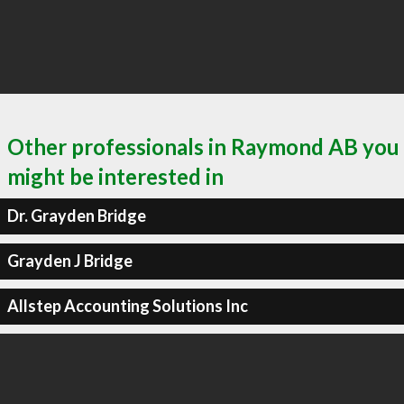
Other professionals in Raymond AB you
might be interested in
Dr. Grayden Bridge
Grayden J Bridge
Allstep Accounting Solutions Inc