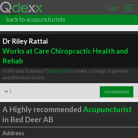
Login
back to acupuncturists
Dr Riley Rattai
Works at Care Chiropractic Health and
Rehab
Is this your business?
Claim it now
to make a change or prevent
unauthorized access.
∞
1
recommend
A Highly recommended
Acupuncturist
in Red Deer AB
Address