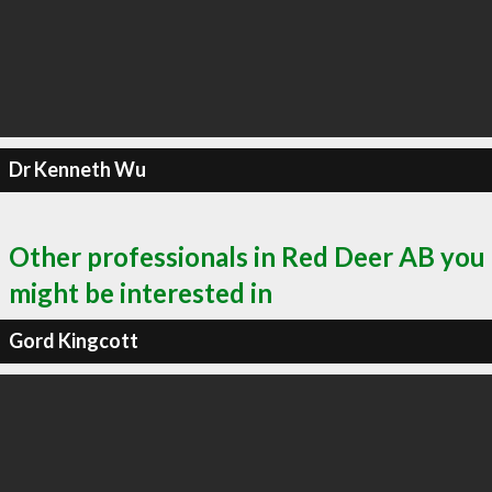
Dr Kenneth Wu
Other professionals in Red Deer AB you
might be interested in
Gord Kingcott