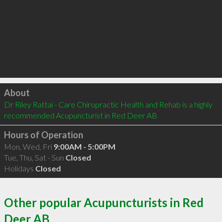
Click to load
About
Dr Riley Rattai - Care Chiropractic Health and Rehab is a highly 
recommended Acupuncturist in Red Deer AB 
Hours of Operation
Mon, Wed, Fri
9:00AM - 5:00PM
Tue, Thu, Sat - Sun
Closed
Holidays
Closed
Other popular Acupuncturists in Red
Deer AB