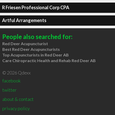
R Friesen Professional Corp CPA
Artful Arrangements
People also searched for:
Red Deer Acupuncturist
Best Red Deer Acupuncturists
Top Acupuncturists in Red Deer AB
Care Chiropractic Health and Rehab Red Deer AB
© 2026 Qdexx
facebook
twitter
about & contact
privacy policy