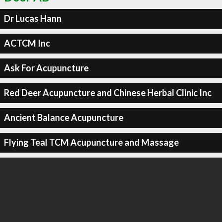
Dr Lucas Hann
ACTCM Inc
Ask For Acupuncture
Red Deer Acupuncture and Chinese Herbal Clinic Inc
Ancient Balance Acupuncture
Flying Teal TCM Acupuncture and Massage