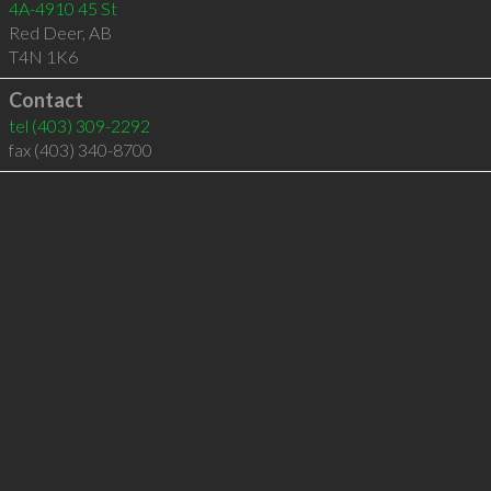
4A-4910 45 St
Red Deer
,
AB
T4N 1K6
Contact
tel
(403) 309-2292
fax (403) 340-8700