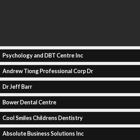
Psychology and DBT Centre Inc
Andrew Tiong Professional Corp Dr
Dr Jeff Barr
Bower Dental Centre
Cool Smiles Childrens Dentistry
Absolute Business Solutions Inc