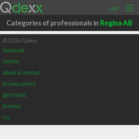
Login
Categories of professionals in
Regina AB
© 2026 Qdexx
facebook
twitter
about & contact
privacy policy
get listed
browse
rss