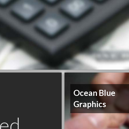
Ocean Blue
Graphics
ed