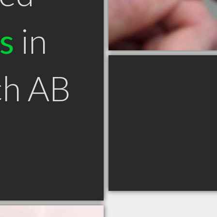
s
in
ch AB