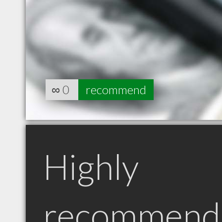
∞
0
recommend
Highly
recommend