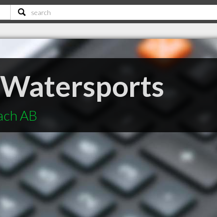
 Watersports
each AB