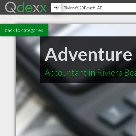
back to categories
Adventure
Accountant in Riviera B