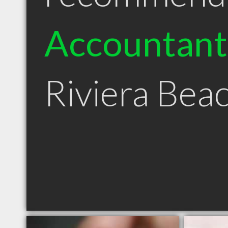
Accountant
Riviera Bea