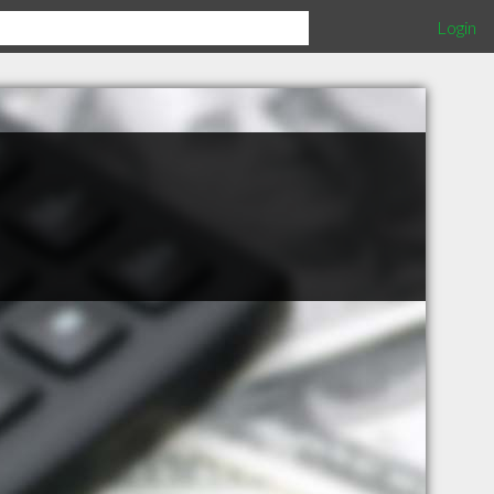
Login