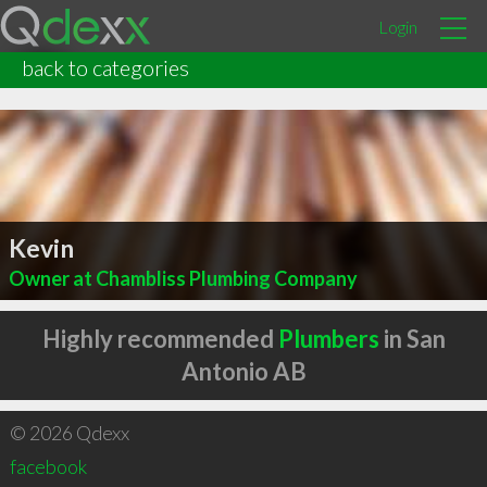
Login
back to categories
Kevin
Owner at Chambliss Plumbing Company
Highly recommended
Plumbers
in San
Antonio AB
© 2026 Qdexx
facebook