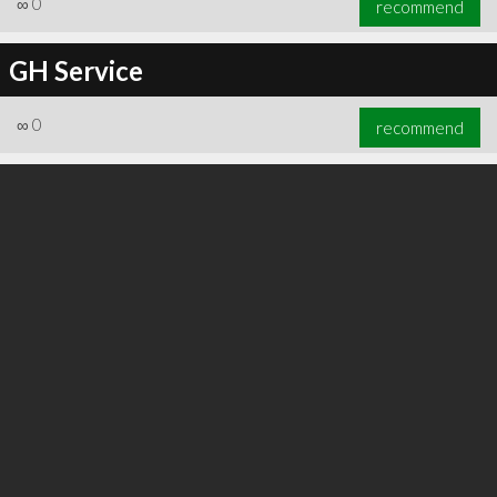
∞
0
recommend
GH Service
∞
0
recommend
∞
0
recommend