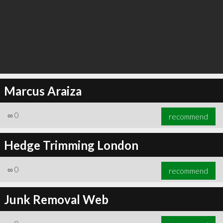
Marcus Araiza
∞
0
recommend
Hedge Trimming London
∞
0
recommend
Junk Removal Web