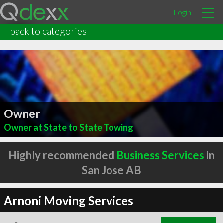
Login
back to categories
Owner
Owner at State to State Towing
Highly recommended
Business Services
in
San Jose AB
Arnoni Moving Services