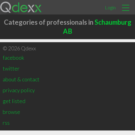
Login
Categories of professionals in
Schaumburg
AB
© 2026 Qdexx
facebook
twitter
about & contact
privacy policy
get listed
browse
rss