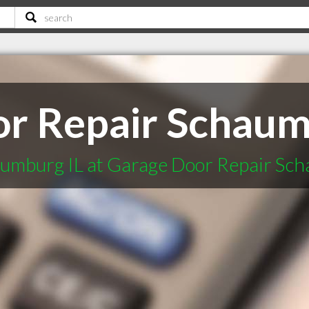
r Repair Schaum
umburg IL at Garage Door Repair Sch