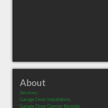
About
Services :

Garage Door Installation,

Garage Door Opener Remote,
