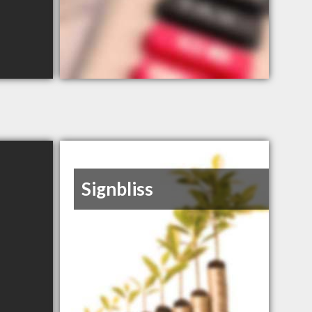
Signbliss