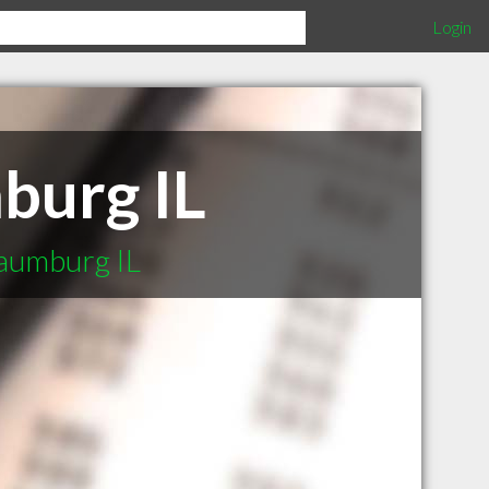
Login
burg IL
aumburg IL