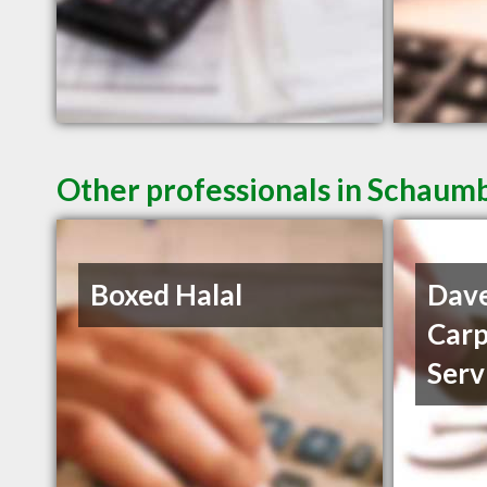
Other professionals in Schaumb
Boxed Halal
Dave
Carp
Serv