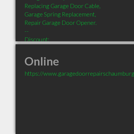
Replacing Garage Door Cable,

Garage Spring Replacement,

Repair Garage Door Opener.

--

Discount:

$30 OFF GARAGE DOOR REPAIR SCHAUM
--

Online
Payment:

American Express 

https://www.garagedoorrepairschaumburg
Cash 

Discover

Mastercard 

Visa