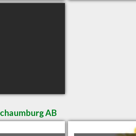
 Schaumburg AB