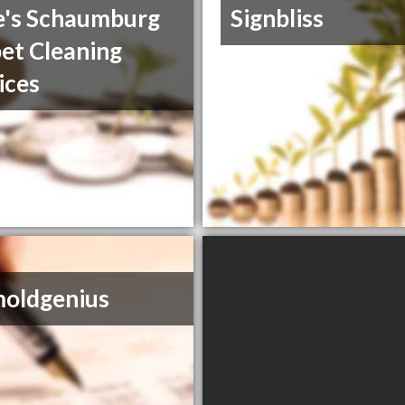
's Schaumburg
Signbliss
et Cleaning
ices
oldgenius