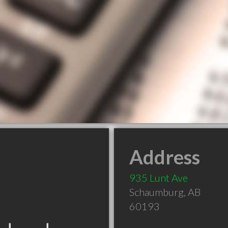
Address
935 Lunt Ave
Schaumburg
,
AB
60193