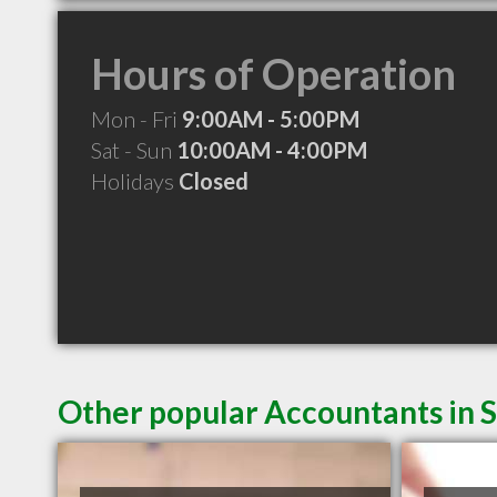
Hours of Operation
Mon - Fri
9:00AM - 5:00PM
Sat - Sun
10:00AM - 4:00PM
Holidays
Closed
Other popular Accountants in