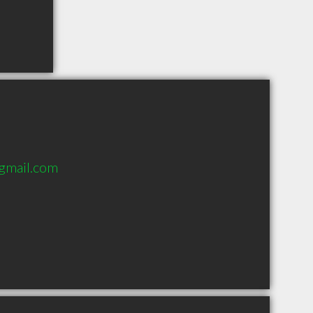
gmail.com