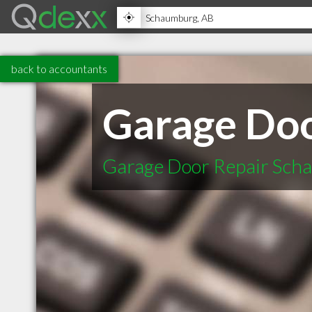
back to accountants
Garage Doo
Garage Door Repair Scha