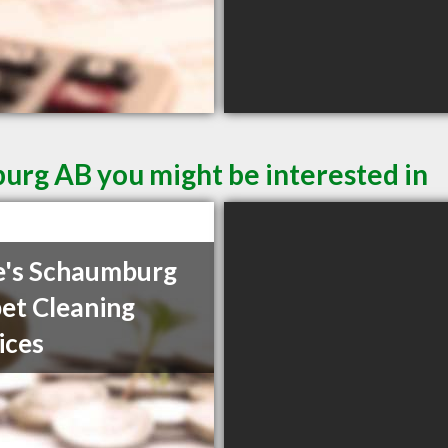
urg AB you might be interested in
's Schaumburg
et Cleaning
ices