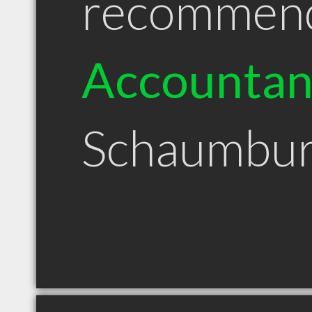
recommen
Accountan
Schaumbur