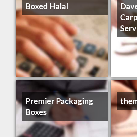
Boxed Halal
Dave
Carp
Serv
Premier Packaging
them
Boxes