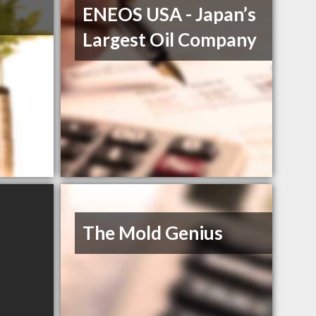
ENEOS USA - Japan’s
Largest Oil Company
The Mold Genius