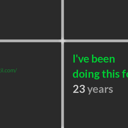
BURG IL

I've been
il.com/
doing this f
23
years