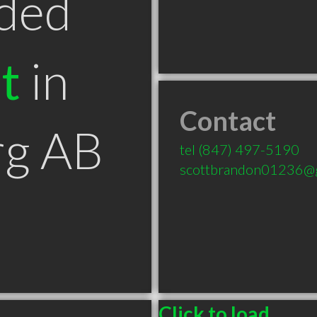
ded
t
in
Contact
g AB
tel
(847) 497-5190
scottbrandon01236@
Click to load