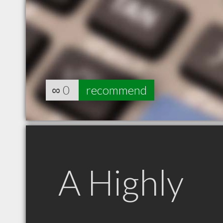
∞
0
recommend
A Highly