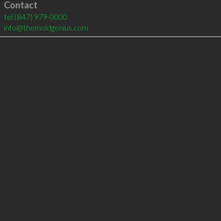
Contact
tel
(847) 979-0000
info@themoldgenius.com