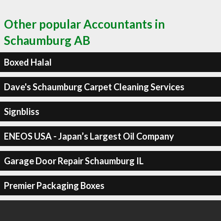
Other popular Accountants in
Schaumburg AB
Boxed Halal
Dave's Schaumburg Carpet Cleaning Services
Signbliss
ENEOS USA - Japan’s Largest Oil Company
Garage Door Repair Schaumburg IL
Premier Packaging Boxes