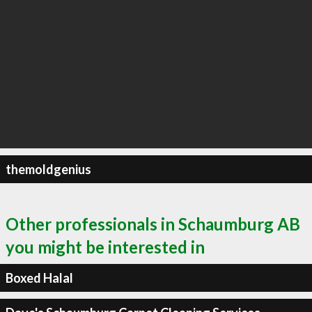
themoldgenius
Other professionals in Schaumburg AB
you might be interested in
Boxed Halal