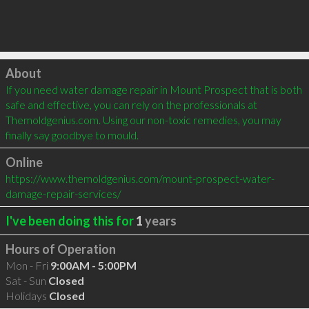
Click to load
About
If you need water damage repair in Mount Prospect that is both 
safe and effective, you can rely on the professionals at 
Themoldgenius.com. Using our non-toxic remedies, you may 
finally say goodbye to mould.
Online
https://www.themoldgenius.com/mount-prospect-water-
damage-repair-services/
I've been doing this for
1
years
Hours of Operation
Mon - Fri
9:00AM - 5:00PM
Sat - Sun
Closed
Holidays
Closed