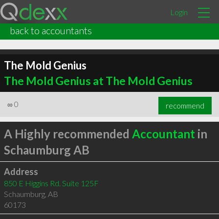
Login
back to accountants
The Mold Genius
The Mold Genius at The Mold Genius
∞
0
recommend
A Highly recommended
Accountant
in
Schaumburg AB
Address
850 E Higgins Rd. Suite 125F
Schaumburg
,
AB
60173