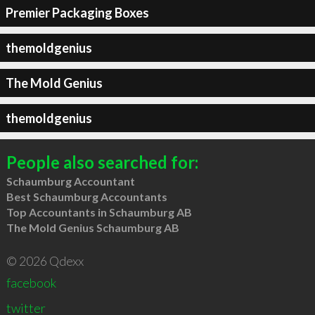
Premier Packaging Boxes
themoldgenius
The Mold Genius
themoldgenius
People also searched for:
Schaumburg Accountant
Best Schaumburg Accountants
Top Accountants in Schaumburg AB
The Mold Genius Schaumburg AB
© 2026 Qdexx
facebook
twitter