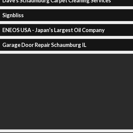
Dave's Schaumburg Carpet Cleaning Services
Signbliss
ENEOS USA - Japan’s Largest Oil Company
Garage Door Repair Schaumburg IL