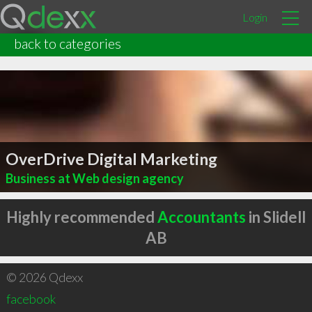
Login
back to categories
OverDrive Digital Marketing
Business at Web design agency
Highly recommended
Accountants
in Slidell
AB
© 2026 Qdexx
facebook