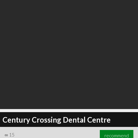
Century Crossing Dental Centre
∞
15
recommend