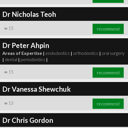
Dr Nicholas Teoh
∞
15
recommend
Dr Peter Ahpin
Areas of Expertise |
endodontics
|
orthodontics
|
oral surgery
|
dental
|
periodontics
|
∞
15
recommend
Dr Vanessa Shewchuk
∞
13
recommend
Dr Chris Gordon