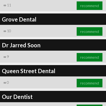
∞
11
recommend
Grove Dental
∞
10
recommend
Dr Jarred Soon
∞
9
recommend
Queen Street Dental
∞
0
recommend
Our Dentist