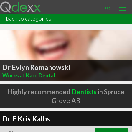
Login
back to categories
Dr Evlyn Romanowski
Works at Karo Dental
Highly recommended
Dentists
in Spruce
Grove AB
Dr F Kris Kalhs