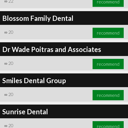
∞
22
recommend
Blossom Family Dental
∞
20
recommend
∞
25
recommend
Dr Wade Poitras and Associates
∞
20
recommend
Smiles Dental Group
∞
20
recommend
Sunrise Dental
∞
20
recommend