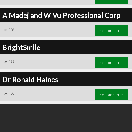
A Madej and W Vu Professional Corp
∞
19
recommend
BrightSmile
∞
18
recommend
Dr Ronald Haines
∞
16
recommend