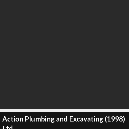
∞
23
recommend
Action Plumbing and Excavating (1998)
Ltd