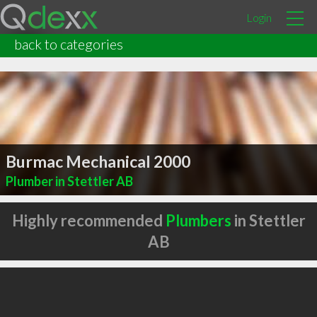
Login
back to categories
Burmac Mechanical 2000
Plumber in Stettler AB
Highly recommended
Plumbers
in Stettler
AB