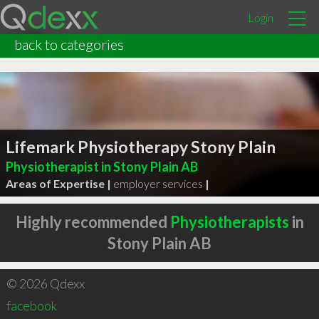
Login
back to categories
Lifemark Physiotherapy Stony Plain
Physiotherapist in Stony Plain AB
Areas of Expertise |
employer services
|
Highly recommended
Physiotherapists
in
Stony Plain AB
© 2026 Qdexx
facebook