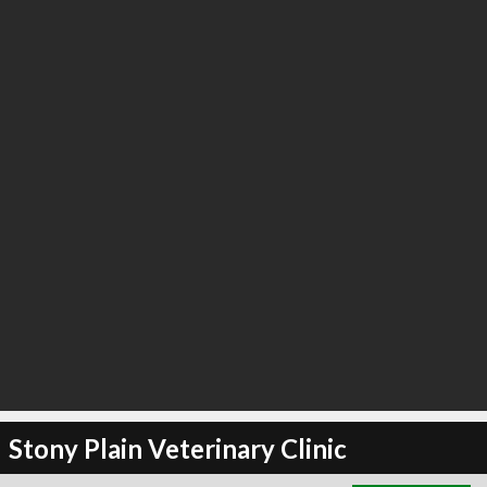
∞
24
recommend
Stony Plain Veterinary Clinic