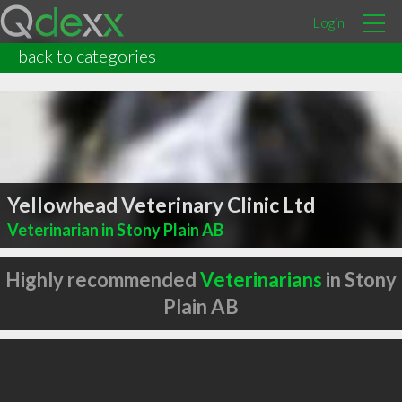
Login
back to categories
Yellowhead Veterinary Clinic Ltd
Veterinarian in Stony Plain AB
Highly recommended
Veterinarians
in Stony
Plain AB