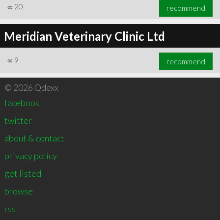
∞
20
recommend
Meridian Veterinary Clinic Ltd
∞
9
recommend
© 2026 Qdexx
facebook
twitter
about & contact
privacy policy
get listed
browse
rss