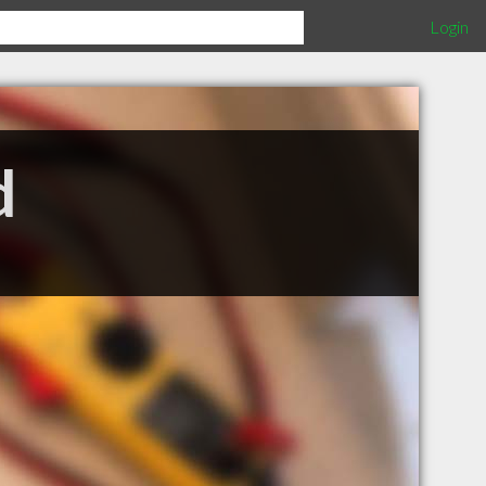
Login
d