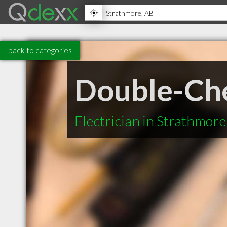
back to categories
Double-Che
Electrician in Strathmor