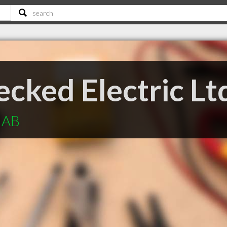
cked Electric Lt
e AB