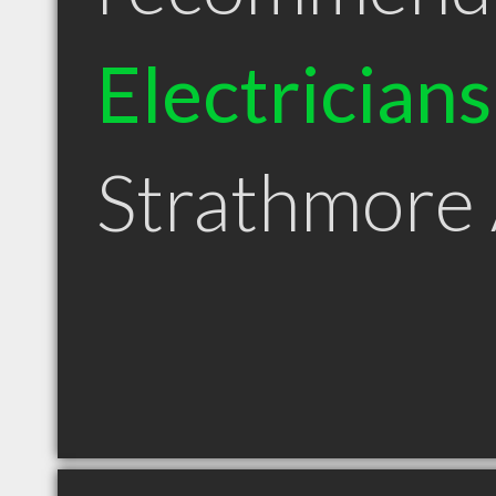
Electricians
Strathmore