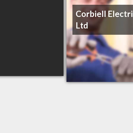
Corbiell Electr
Ltd