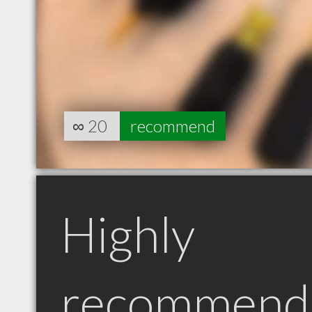
∞
20
recommend
Highly
recommend