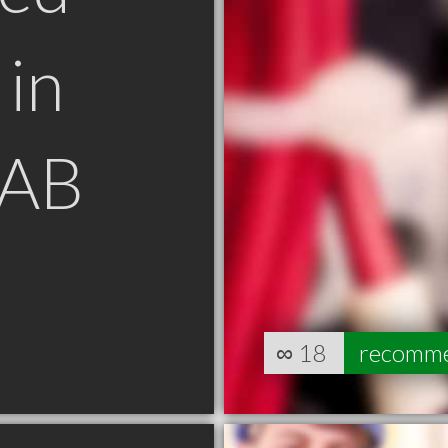
in
 AB
∞
18
recomm