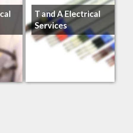
ical
T and A Electrical
Services