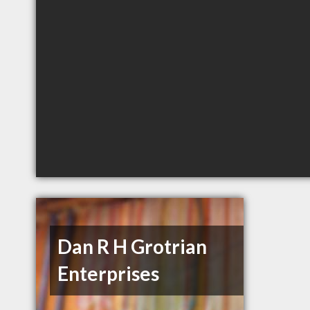
Dan R H Grotrian
Enterprises