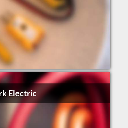
k Electric