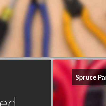
Spruce Par
ed