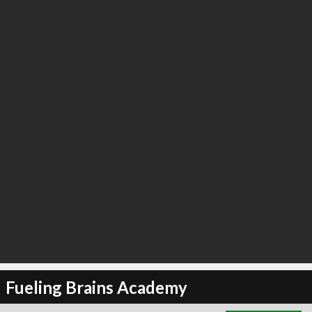
∞
12
recommend
Fueling Brains Academy