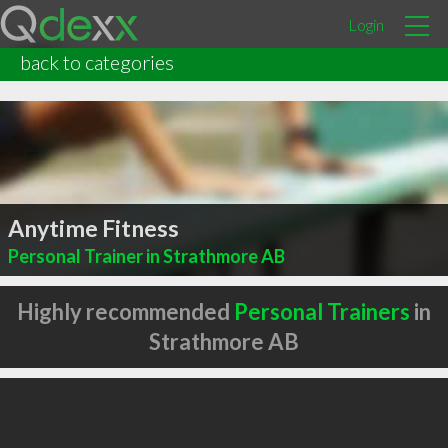
Login
back to categories
Anytime Fitness
Personal Trainer in Strathmore AB
Highly recommended
Personal Trainers
in
Strathmore AB