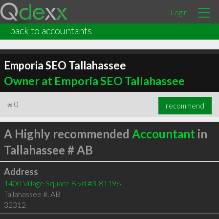
Login
back to accountants
Emporia SEO Tallahassee
Owner at Emporia SEO Tallahassee
∞
0
recommend
A Highly recommended
Accountant
in
Tallahassee # AB
Address
1400 Village Square Blvd #3-81196
Tallahassee #
,
AB
32312