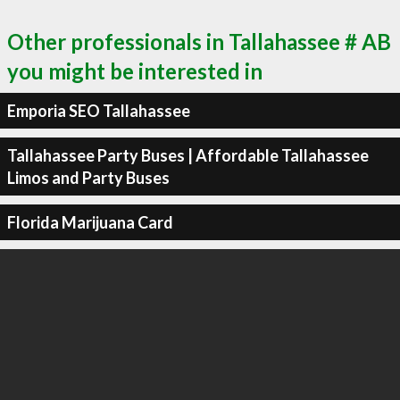
Other professionals in Tallahassee # AB
you might be interested in
Emporia SEO Tallahassee
Tallahassee Party Buses | Affordable Tallahassee
Limos and Party Buses
Florida Marijuana Card