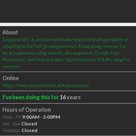
Click to load
About
Emporia SEO is an Internet Marketing Firm that specializes in 
adapting to the fast growing internet. Maximizing revenue for 
local businesses using website development, Google Map 
Placement, and Search Engine Optimization is YOUR calling for 
success !
Online
https://www.emporiaseotallahassee.com/
I've been doing this for
16
years
Hours of Operation
Mon - Fri
9:00AM - 5:00PM
Sat - Sun
Closed
Holidays
Closed