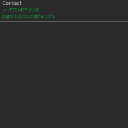
Contact
tel
(570) 497-6165
gogosiakovos1@gmail.com