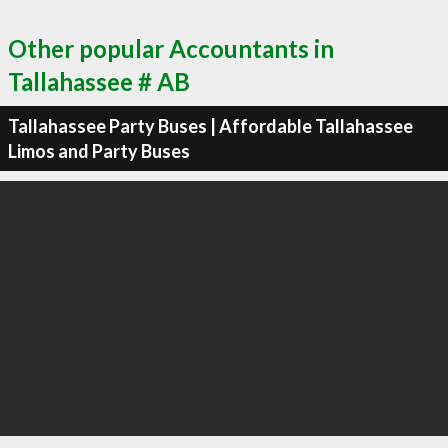
Other popular Accountants in
Tallahassee # AB
Tallahassee Party Buses | Affordable Tallahassee
Limos and Party Buses