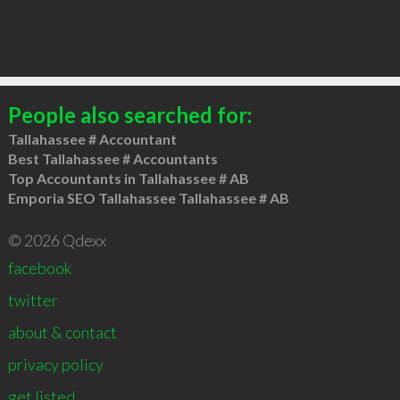
People also searched for:
Tallahassee # Accountant
Best Tallahassee # Accountants
Top Accountants in Tallahassee # AB
Emporia SEO Tallahassee Tallahassee # AB
© 2026 Qdexx
facebook
twitter
about & contact
privacy policy
get listed