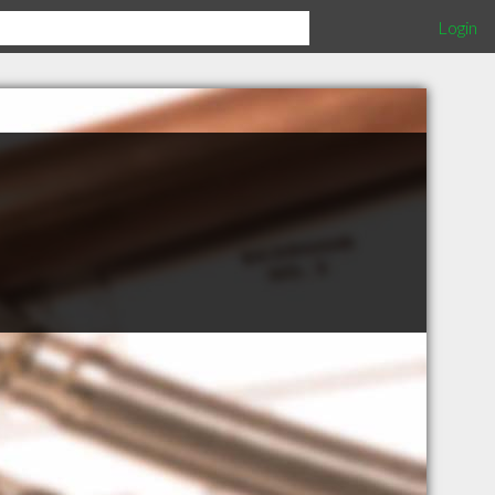
Login