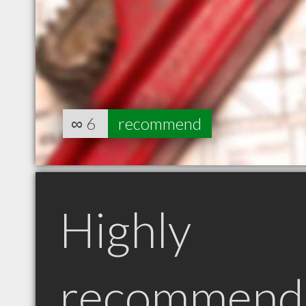
∞
6
recommend
Highly
recommend