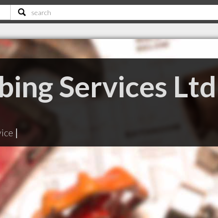
bing Services Ltd
ice
|