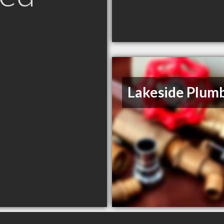
Lakeside Plum