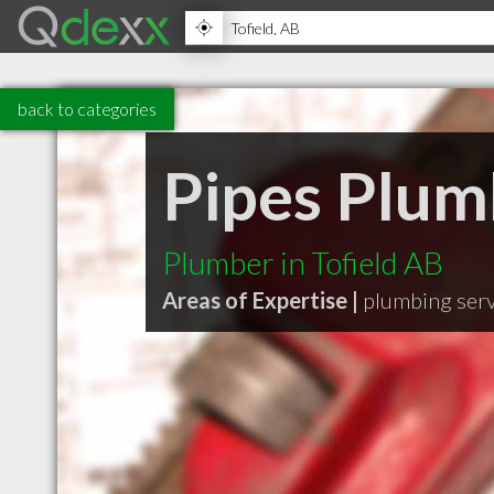
back to categories
Pipes Plum
Plumber in Tofield AB
Areas of Expertise |
plumbing serv