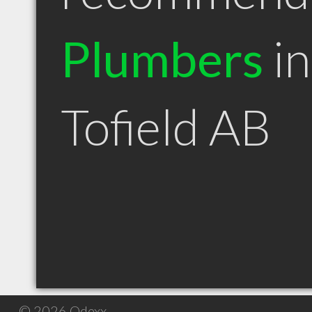
Plumbers
in
Tofield AB
© 2026 Qdexx