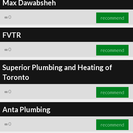
Max Dawabsheh
∞
0
recommend
FVTR
∞
0
recommend
Superior Plumbing and Heating of
Toronto
∞
0
recommend
Anta Plumbing
∞
0
recommend