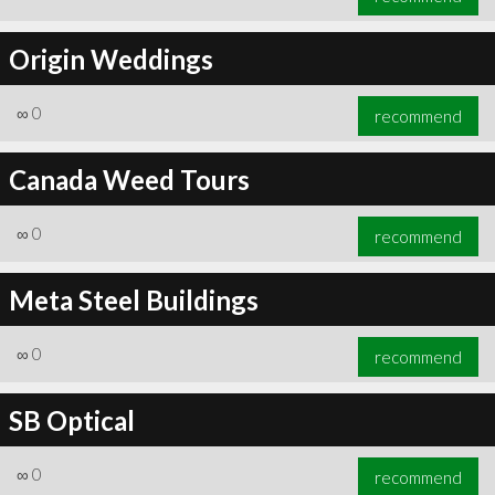
Origin Weddings
∞
0
recommend
Canada Weed Tours
∞
0
recommend
Meta Steel Buildings
∞
0
recommend
SB Optical
∞
0
recommend