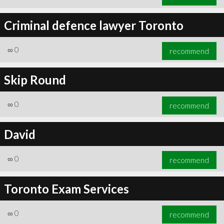
Criminal defence lawyer Toronto
∞
0
recommend
Skip Round
∞
0
recommend
David
∞
0
recommend
Toronto Exam Services
∞
0
recommend