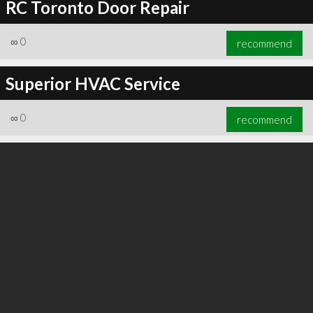
RC Toronto Door Repair
∞
0
recommend
Superior HVAC Service
∞
0
recommend