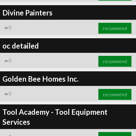
Divine Painters
∞
0
recommend
oc detailed
∞
0
recommend
Golden Bee Homes Inc.
∞
0
recommend
Tool Academy - Tool Equipment
Services