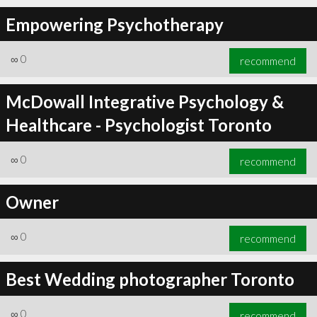
Empowering Psychotherapy
∞
0
recommend
McDowall Integrative Psychology &
Healthcare - Psychologist Toronto
∞
0
recommend
Owner
∞
0
recommend
Best Wedding photographer Toronto
∞
0
recommend