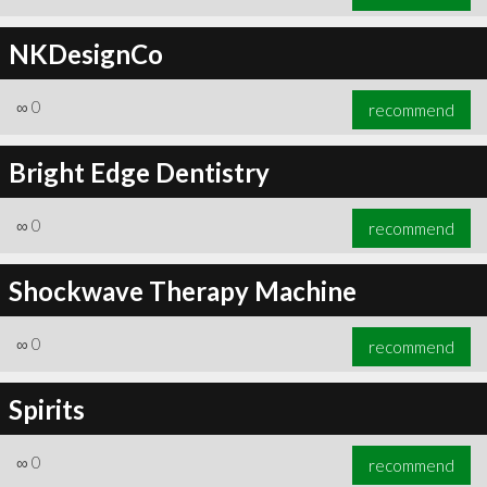
NKDesignCo
∞
0
recommend
Bright Edge Dentistry
∞
0
recommend
Shockwave Therapy Machine
∞
0
recommend
Spirits
∞
0
recommend