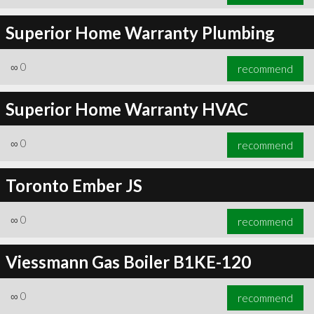
Superior Home Warranty Plumbing
∞
0
recommend
Superior Home Warranty HVAC
∞
0
recommend
Toronto Ember JS
∞
0
recommend
Viessmann Gas Boiler B1KE-120
∞
0
recommend