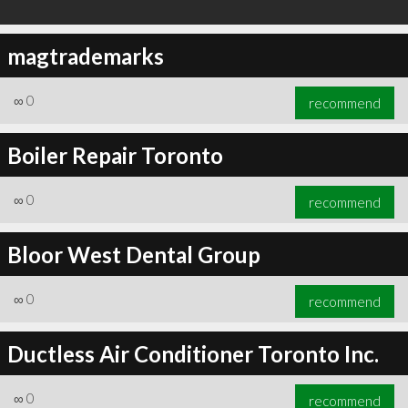
magtrademarks
∞
0
recommend
Boiler Repair Toronto
∞
0
recommend
Bloor West Dental Group
∞
0
recommend
Ductless Air Conditioner Toronto Inc.
∞
0
recommend