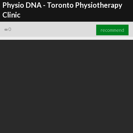
Physio DNA - Toronto Physiotherapy
Clinic
∞
0
recommend