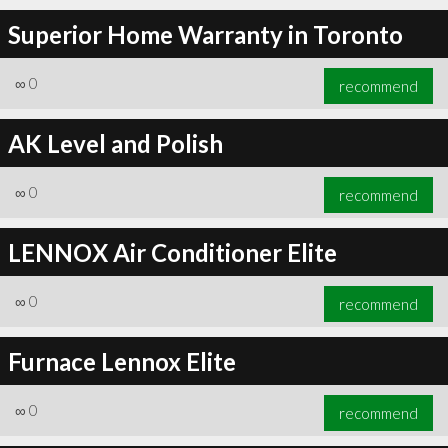
Superior Home Warranty in Toronto
∞
0
recommend
AK Level and Polish
∞
0
recommend
LENNOX Air Conditioner Elite
∞
0
recommend
Furnace Lennox Elite
∞
0
recommend