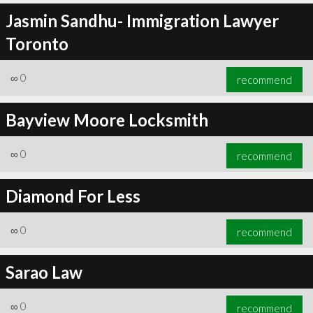
Jasmin Sandhu- Immigration Lawyer
Toronto
∞
0
recommend
Bayview Moore Locksmith
∞
0
recommend
Diamond For Less
∞
0
recommend
Sarao Law
∞
0
recommend