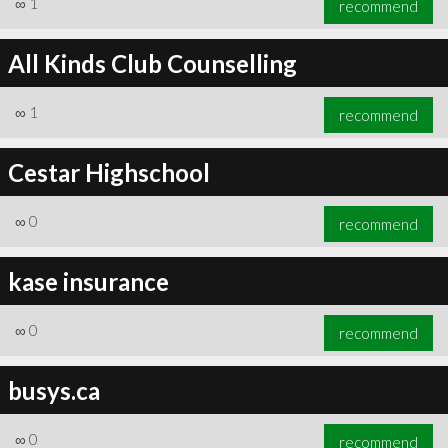
∞
1
recommend
All Kinds Club Counselling
∞
1
recommend
∞
1
recommend
Cestar Highschool
∞
0
recommend
kase insurance
∞
0
recommend
busys.ca
∞
0
recommend