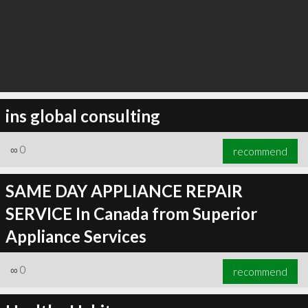
ins global consulting
∞
0
recommend
SAME DAY APPLIANCE REPAIR
SERVICE In Canada from Superior
Appliance Services
∞
0
recommend