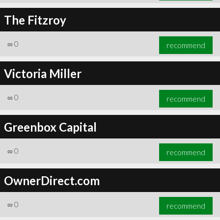
The Fitzroy
∞
0
recommend
Victoria Miller
∞
0
recommend
Greenbox Capital
∞
0
recommend
OwnerDirect.com
∞
0
recommend