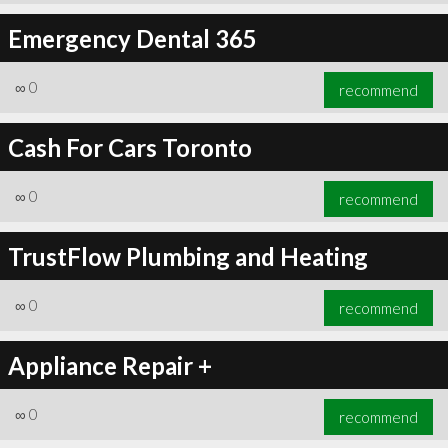
Emergency Dental 365
∞
0
recommend
Cash For Cars Toronto
∞
0
recommend
TrustFlow Plumbing and Heating
∞
0
recommend
Appliance Repair +
∞
0
recommend