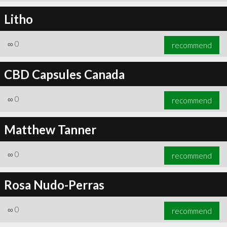
Litho
∞
0
recommend
CBD Capsules Canada
∞
0
recommend
Matthew Tanner
∞
0
recommend
Rosa Nudo-Perras
∞
0
recommend