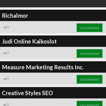
Richalmor
∞
0
recommend
Judi Online Kaikoslot
∞
0
recommend
Measure Marketing Results Inc.
∞
0
recommend
Creative Styles SEO
∞
0
recommend