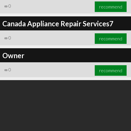
∞
0
recommend
Canada Appliance Repair Services7
∞
0
recommend
Owner
∞
0
recommend