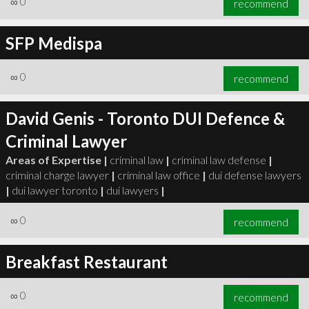
∞
0
recommend
SFP Medispa
∞
0
recommend
David Genis - Toronto DUI Defence &
Criminal Lawyer
Areas of Expertise |
criminal law
|
criminal law defense
|
criminal charge lawyer
|
criminal law office
|
dui defense lawyers
|
dui lawyer toronto
|
dui lawyers
|
∞
0
recommend
Breakfast Restaurant
∞
0
recommend