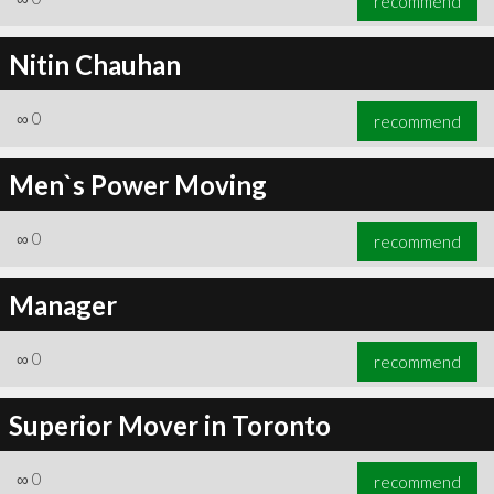
recommend
Nitin Chauhan
∞
0
recommend
Men`s Power Moving
∞
0
recommend
Manager
∞
0
recommend
Superior Mover in Toronto
∞
0
recommend