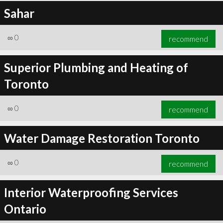
Sahar
∞
0
recommend
Superior Plumbing and Heating of
Toronto
∞
0
recommend
Water Damage Restoration Toronto
∞
0
recommend
Interior Waterproofing Services
Ontario