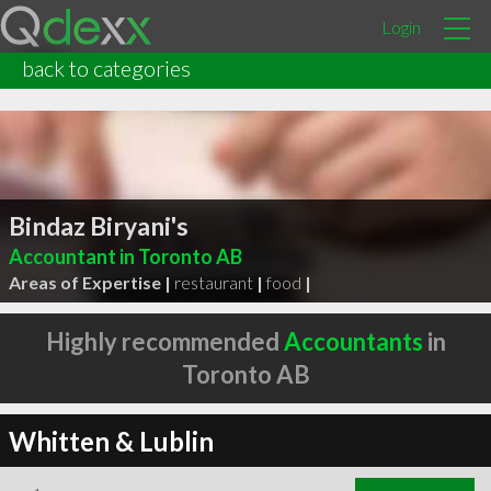
Login
back to categories
Bindaz Biryani's
Accountant in Toronto AB
Areas of Expertise |
restaurant
|
food
|
Highly recommended
Accountants
in
Toronto AB
Whitten & Lublin