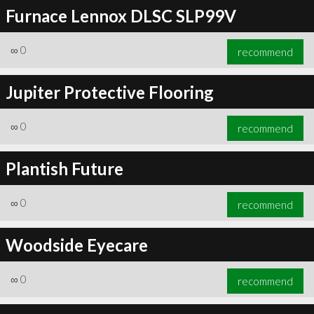
Furnace Lennox DLSC SLP99V
∞
0
recommend
Jupiter Protective Flooring
∞
0
recommend
Plantish Future
∞
0
recommend
Woodside Eyecare
∞
0
recommend