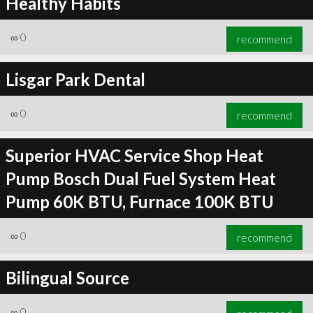
Healthy Habits
∞
0
recommend
Lisgar Park Dental
∞
0
recommend
Superior HVAC Service Shop Heat
Pump Bosch Dual Fuel System Heat
Pump 60K BTU, Furnace 100K BTU
∞
0
recommend
Bilingual Source
∞
0