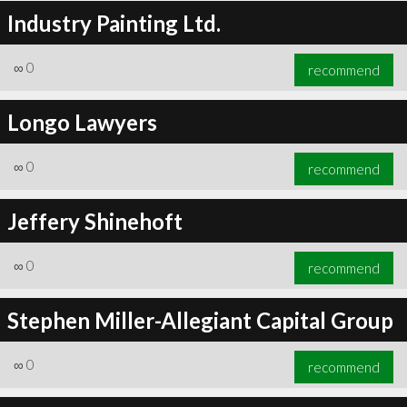
Industry Painting Ltd.
∞
0
recommend
Longo Lawyers
∞
0
recommend
Jeffery Shinehoft
∞
0
recommend
Stephen Miller-Allegiant Capital Group
∞
0
recommend