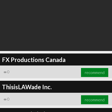
FX Productions Canada
∞
0
recommend
ThisisLAWade Inc.
∞
0
recommend