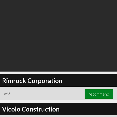
Rimrock Corporation
∞
0
recommend
Vicolo Construction