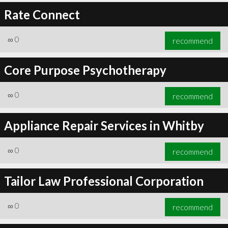
Rate Connect
∞
0
recommend
Core Purpose Psychotherapy
∞
0
recommend
Appliance Repair Services in Whitby
∞
0
recommend
Tailor Law Professional Corporation
∞
0
recommend