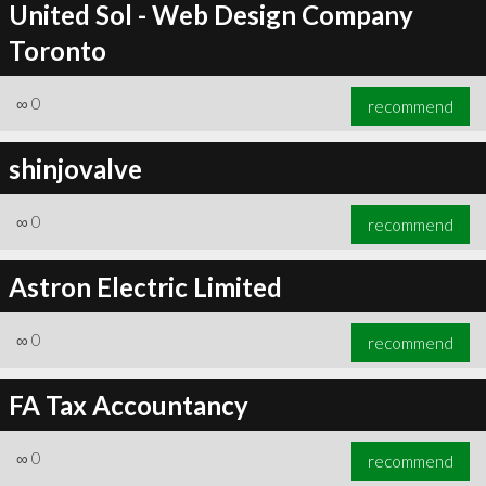
United Sol - Web Design Company
Toronto
∞
0
recommend
shinjovalve
∞
0
recommend
Astron Electric Limited
∞
0
recommend
FA Tax Accountancy
∞
0
recommend