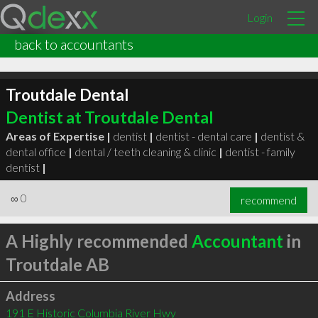
Login
back to accountants
Troutdale Dental
Dentist at Troutdale Dental
Areas of Expertise |
dentist
|
dentist - dental care
|
dentist &
dental office
|
dental / teeth cleaning & clinic
|
dentist - family
dentist
|
∞
0
recommend
A Highly recommended
Accountant
in
Troutdale AB
Address
191 E Historic Columbia River Hwy