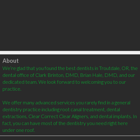
Click to load
About
We’re glad that you found the best dentists in Troutdale, OR, the 
dental office of Clark Brinton, DMD, Brian Hale, DMD, and our 
dedicated team. We look forward to welcoming you to our 
practice.

We offer many advanced services you rarely find in a general 
dentistry practice including root canal treatment, dental 
extractions, Clear Correct Clear Aligners, and dental implants. In 
fact, you can have most of the dentistry you need right here 
under one roof.