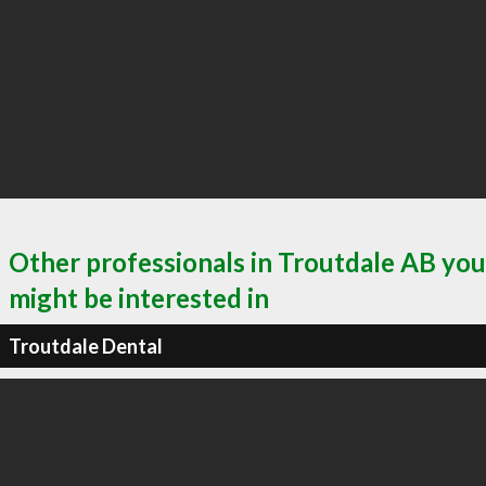
Other professionals in Troutdale AB you
might be interested in
Troutdale Dental