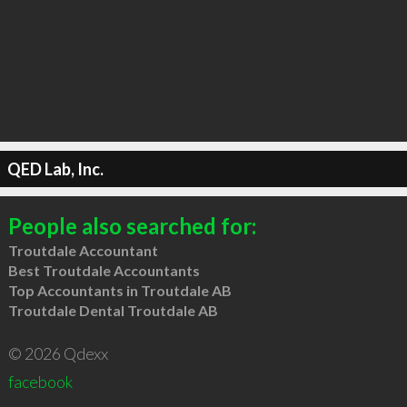
QED Lab, Inc.
People also searched for:
Troutdale Accountant
Best Troutdale Accountants
Top Accountants in Troutdale AB
Troutdale Dental Troutdale AB
© 2026 Qdexx
facebook