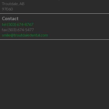
Troutdale
,
AB
97060
Contact
tel
(503) 674-8767
fax (503) 674-5477
smile@troutdaledental.com