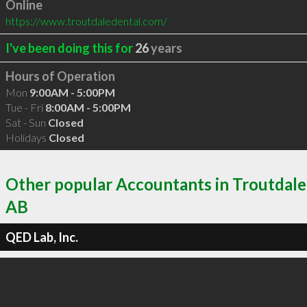
Online
https://www.troutdaledental.com/
I've been doing this for
26
years
Hours of Operation
Mon
9:00AM - 5:00PM
Tue - Fri
8:00AM - 5:00PM
Sat - Sun
Closed
Holidays
Closed
Other popular Accountants in Troutdale
AB
QED Lab, Inc.