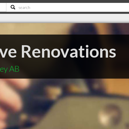
ve Renovations
ley AB