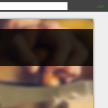
Login