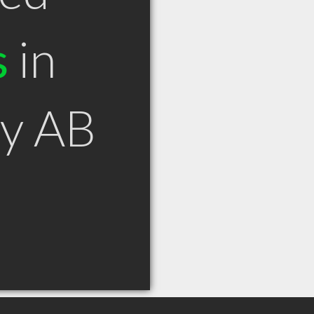
s
in
ey AB