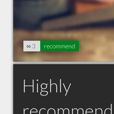
∞
3
recommend
Highly
recommend