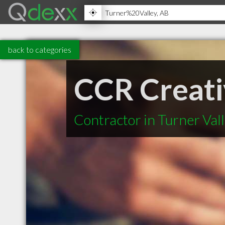
back to categories
CCR Creati
Contractor in Turner Val