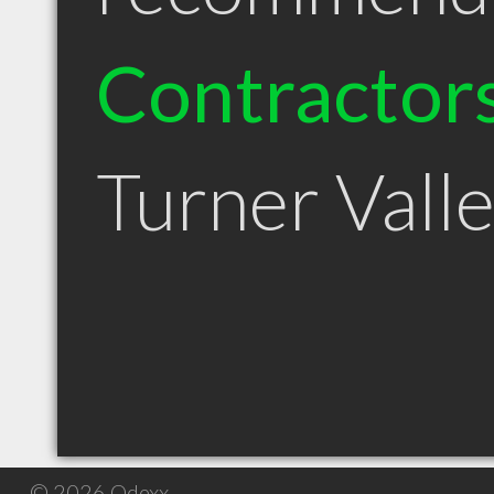
Contractor
Turner Vall
© 2026 Qdexx