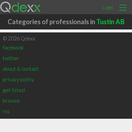
Login
Categories of professionals in
Tustin AB
© 2026 Qdexx
facebook
twitter
about & contact
privacy policy
get listed
browse
rss