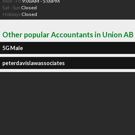
Mon - Fri
9:00AM - 5:00PM
Sat - Sun
Closed
Holidays
Closed
Other popular Accountants in Union AB
5G Male
peterdavislawassociates