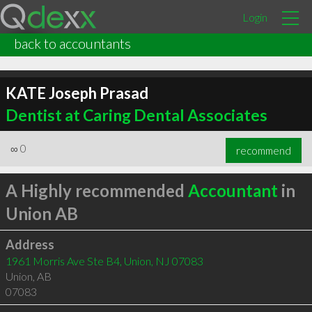
Login
back to accountants
KATE Joseph Prasad
Dentist at Caring Dental Associates
∞
0
recommend
A Highly recommended
Accountant
in
Union AB
Address
1961 Morris Ave Ste B4, Union, NJ 07083
Union
,
AB
07083