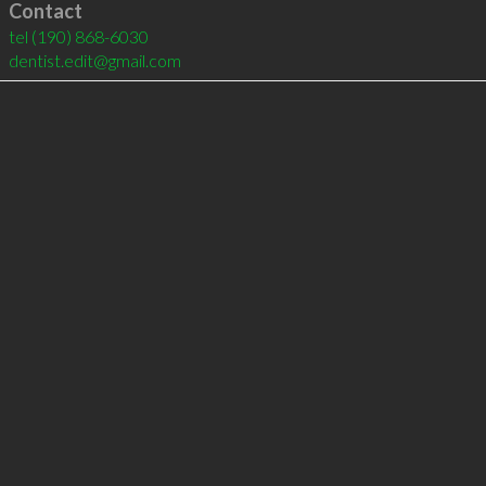
Contact
tel
(190) 868-6030
dentist.edit@gmail.com