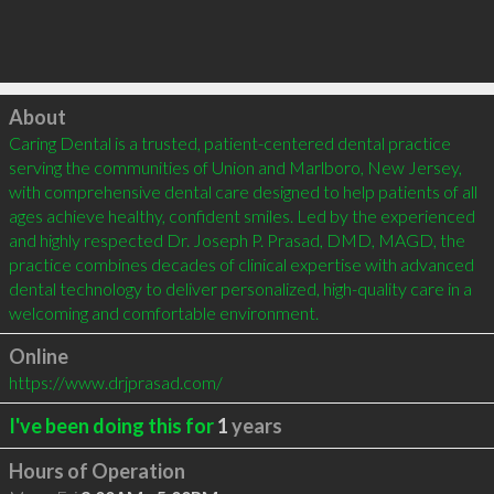
Click to load
About
Caring Dental is a trusted, patient-centered dental practice 
serving the communities of Union and Marlboro, New Jersey, 
with comprehensive dental care designed to help patients of all 
ages achieve healthy, confident smiles. Led by the experienced 
and highly respected Dr. Joseph P. Prasad, DMD, MAGD, the 
practice combines decades of clinical expertise with advanced 
dental technology to deliver personalized, high-quality care in a 
welcoming and comfortable environment.
Online
https://www.drjprasad.com/
I've been doing this for
1
years
Hours of Operation