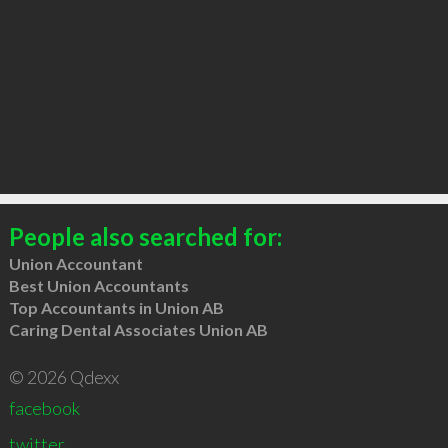
People also searched for:
Union Accountant
Best Union Accountants
Top Accountants in Union AB
Caring Dental Associates Union AB
© 2026 Qdexx
facebook
twitter