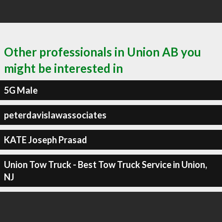
Other professionals in Union AB you
might be interested in
5G Male
peterdavislawassociates
KATE Joseph Prasad
Union Tow Truck - Best Tow Truck Service in Union,
NJ