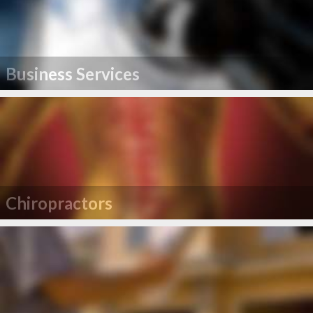
Business Services
Chiropractors