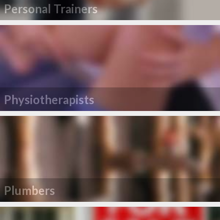
Personal Trainers
Physiotherapists
Plumbers