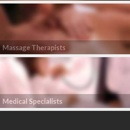
Massage Therapists
Medical Specialists