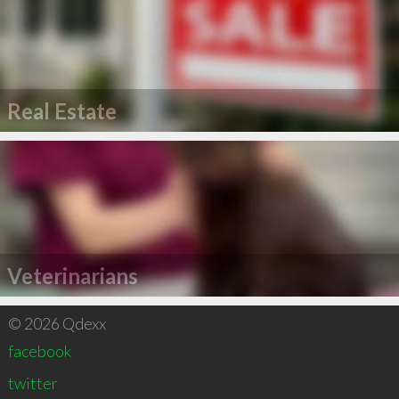
Real Estate
Veterinarians
© 2026 Qdexx
facebook
twitter