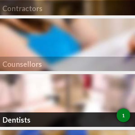
Contractors
Counsellors
1
Dentists