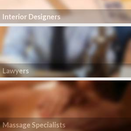
Interior Designers
Lawyers
Massage Specialists