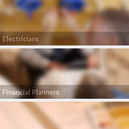
Electricians
Financial Planners