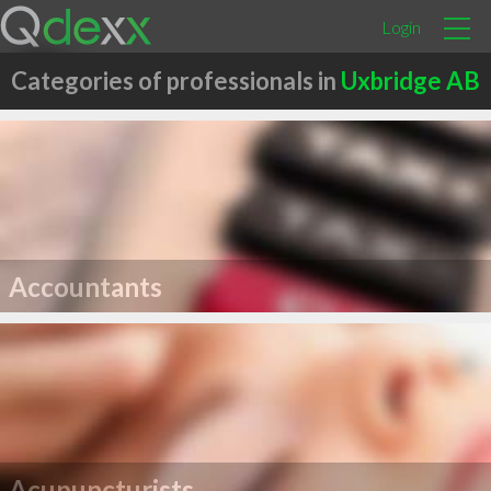
Login
Categories of professionals in
Uxbridge AB
Accountants
Acupuncturists