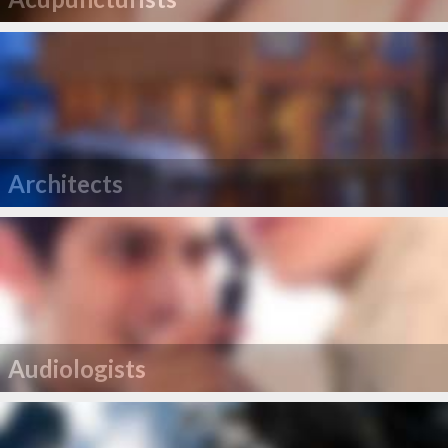
Architects
Audiologists