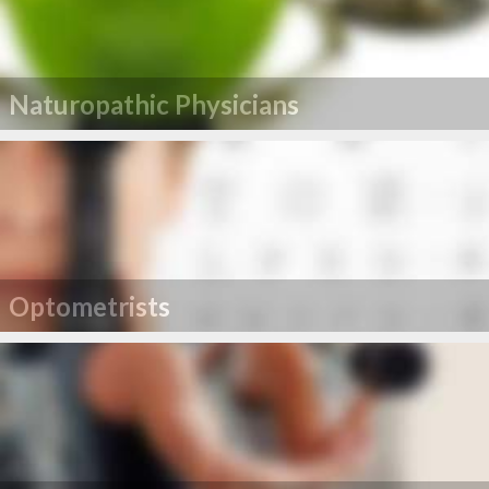
Naturopathic Physicians
Optometrists