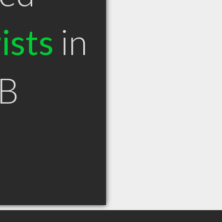
ists
in
AB