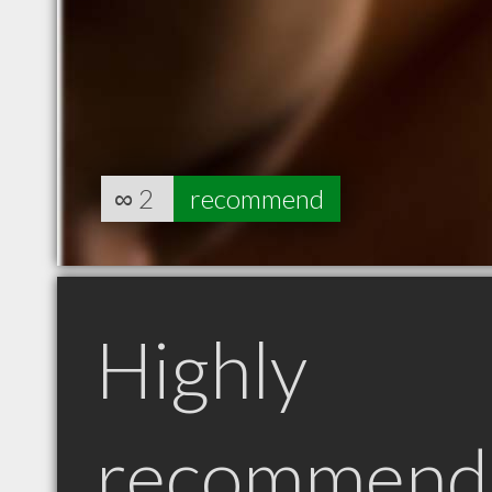
∞
2
recommend
Highly
recommend