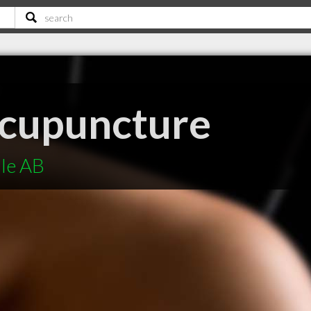
Acupuncture
lle AB