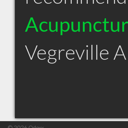
Acupunctur
Vegreville 
© 2026 Qdexx