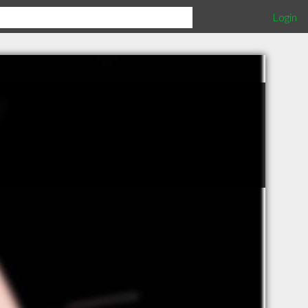
Login