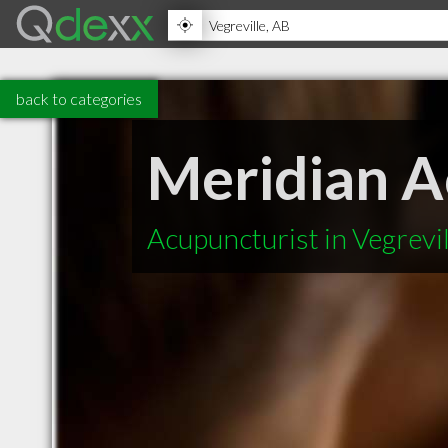
back to categories
Meridian 
Acupuncturist in Vegrevi