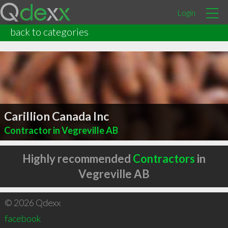
Login
back to categories
Carillion Canada Inc
Contractor in Vegreville AB
Highly recommended
Contractors
in
Vegreville AB
© 2026 Qdexx
facebook