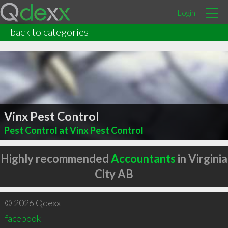
Login
back to categories
Vinx Pest Control
Pest Control at Vinx Pest Control
Highly recommended
Accountants
in Virginia
City AB
© 2026 Qdexx
facebook