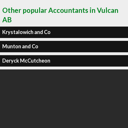
Other popular Accountants in Vulcan
AB
Krystalowich and Co
Munton and Co
Deryck McCutcheon