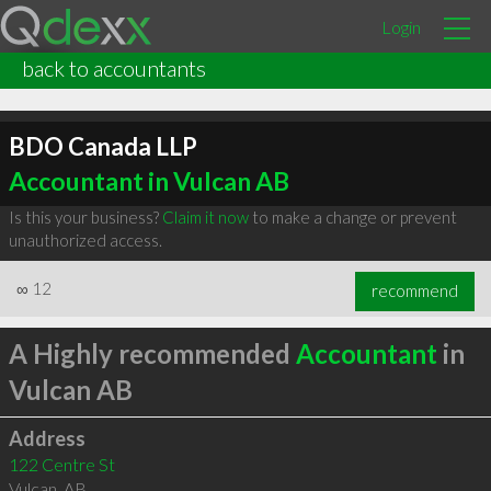
Login
back to accountants
BDO Canada LLP
Accountant in Vulcan AB
Is this your business?
Claim it now
to make a change or prevent
unauthorized access.
∞
12
recommend
A Highly recommended
Accountant
in
Vulcan AB
Address
122 Centre St
Vulcan
,
AB