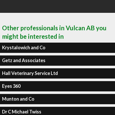
Other professionals in Vulcan AB you
might be interested in
Krystalowich and Co
Getz and Associates
Hall Veterinary Service Ltd
Eyes 360
Munton and Co
Dr C Michael Twiss