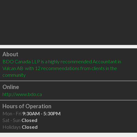
Click to load
About
BDO Canada LLP is a highly recommended Accountant in 
Vulcan AB  with 12 recommendations from clients in the 
community
Online
http://www.bdo.ca
Hours of Operation
Mon - Fri
9:30AM - 5:30PM
Sat - Sun
Closed
Holidays
Closed