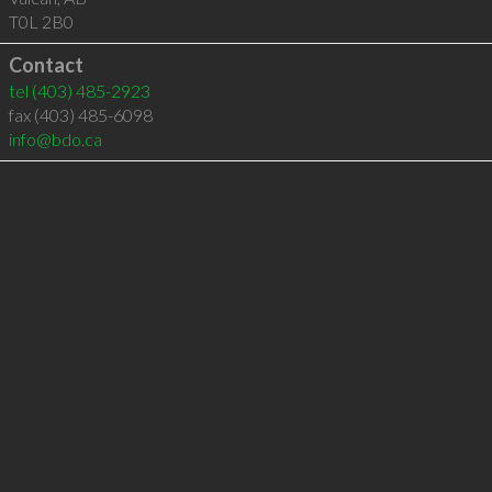
T0L 2B0
Contact
tel
(403) 485-2923
fax (403) 485-6098
info@bdo.ca