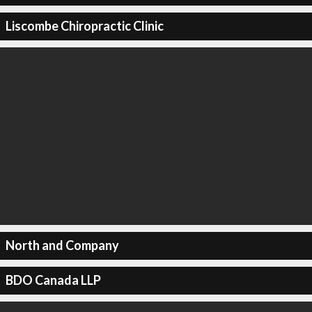
Liscombe Chiropractic Clinic
North and Company
BDO Canada LLP