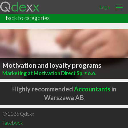
Login
back to categories
Motivation and loyalty programs
Marketing at Motivation Direct Sp. z o.o.
Highly recommended
Accountants
in
Warszawa AB
© 2026 Qdexx
facebook