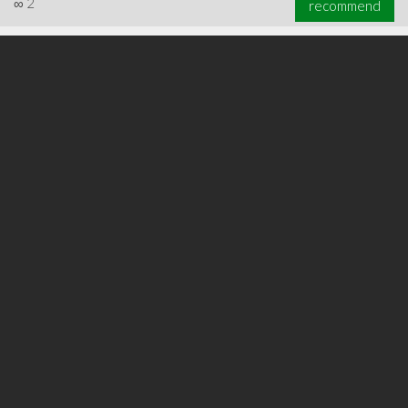
∞
2
recommend
∞
3
recommend