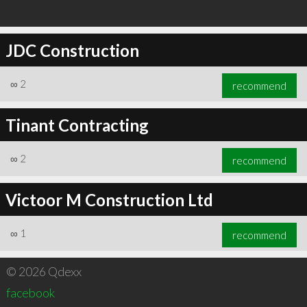
JDC Construction
∞
2
recommend
Tinant Contracting
∞
2
recommend
Victoor M Construction Ltd
∞
1
recommend
© 2026 Qdexx
facebook