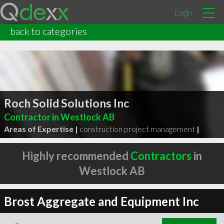
Login
back to categories
Roch Solid Solutions Inc
Contractor in Westlock AB
Areas of Expertise |
construction project management
|
Highly recommended
Contractors
in
Westlock AB
Brost Aggregate and Equipment Inc