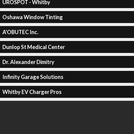
UROSPOT - Whitby
Oshawa Window Tinting
A'OBUTEC Inc.
Dunlop St Medical Center
Dr. Alexander Dimitry
Infinity Garage Solutions
Whitby EV Charger Pros