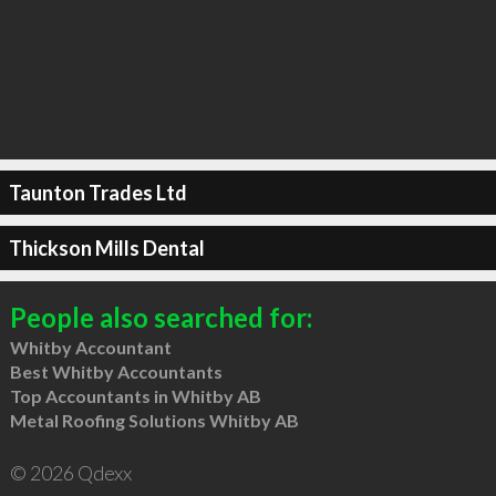
Taunton Trades Ltd
Thickson Mills Dental
People also searched for:
Whitby Accountant
Best Whitby Accountants
Top Accountants in Whitby AB
Metal Roofing Solutions Whitby AB
© 2026 Qdexx