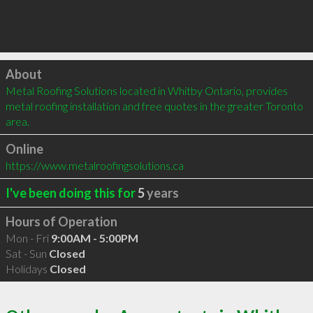
Click to load
About
Metal Roofing Solutions located in Whitby Ontario, provides 
metal roofing installation and free quotes in the greater Toronto 
area.
Online
https://www.metalroofingsolutions.ca
I've been doing this for
5
years
Hours of Operation
Mon - Fri
9:00AM - 5:00PM
Sat - Sun
Closed
Holidays
Closed