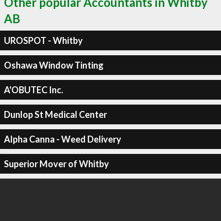
Other popular Accountants in Whitby
AB
UROSPOT - Whitby
Oshawa Window Tinting
A'OBUTEC Inc.
Dunlop St Medical Center
Alpha Canna - Weed Delivery
Superior Mover of Whitby