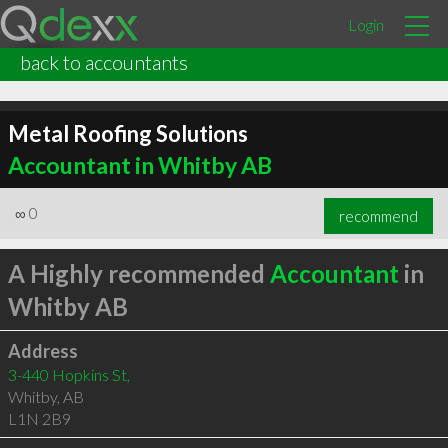
Login
back to accountants
Metal Roofing Solutions
Accountant in Whitby AB
∞
0
recommend
A Highly recommended
Accountant
in
Whitby AB
Address
3-440 Hopkins St,
Whitby
,
AB
L1N 2B9