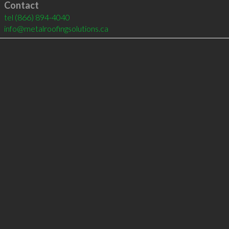
Contact
tel
(866) 894-4040
info@metalroofingsolutions.ca