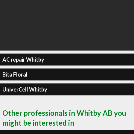
AC repair Whitby
Bita Floral
UniverCell Whitby
Other professionals in Whitby AB you
might be interested in