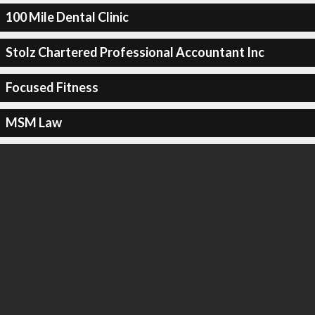
100 Mile Dental Clinic
Stolz Chartered Professional Accountant Inc
Focused Fitness
MSM Law