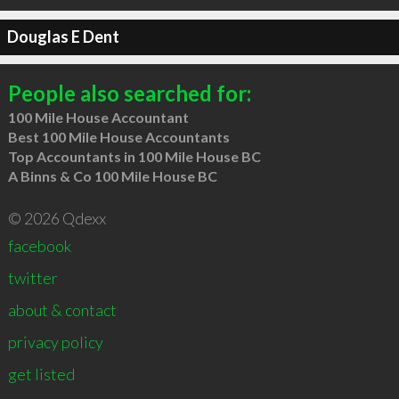
Douglas E Dent
People also searched for:
100 Mile House Accountant
Best 100 Mile House Accountants
Top Accountants in 100 Mile House BC
A Binns & Co 100 Mile House BC
© 2026 Qdexx
facebook
twitter
about & contact
privacy policy
get listed