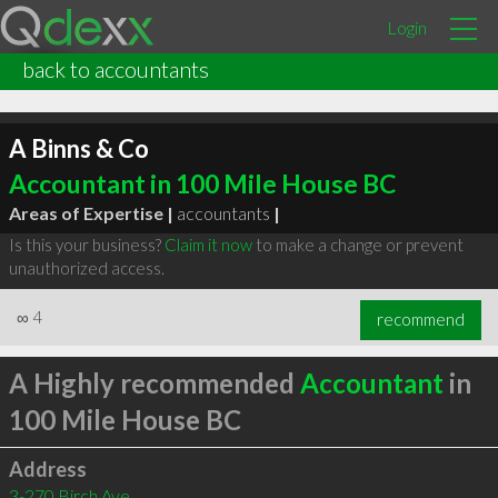
Login
back to accountants
A Binns & Co
Accountant in 100 Mile House BC
Areas of Expertise |
accountants
|
Is this your business?
Claim it now
to make a change or prevent
unauthorized access.
∞
4
recommend
A Highly recommended
Accountant
in
100 Mile House BC
Address
3-270 Birch Ave