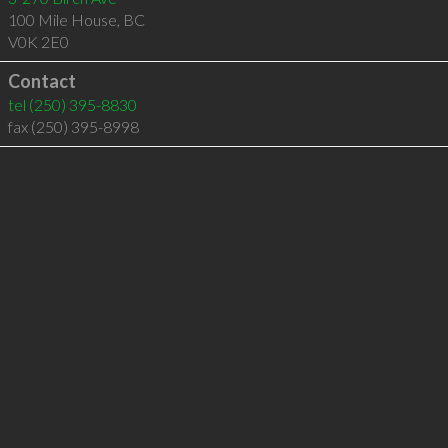
100 Mile House
,
BC
V0K 2E0
Contact
tel
(250) 395-8830
fax (250) 395-8998