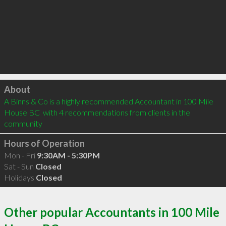
Click to load
About
A Binns & Co is a highly recommended Accountant in 100 Mile 
House BC  with 4 recommendations from clients in the 
community
Hours of Operation
Mon - Fri
9:30AM - 5:30PM
Sat - Sun
Closed
Holidays
Closed
Other popular Accountants in 100 Mile