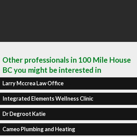
Other professionals in 100 Mile House
BC you might be interested in
Larry Mccrea Law Office
Integrated Elements Wellness Clinic
Dr Degroot Katie
Cameo Plumbing and Heating