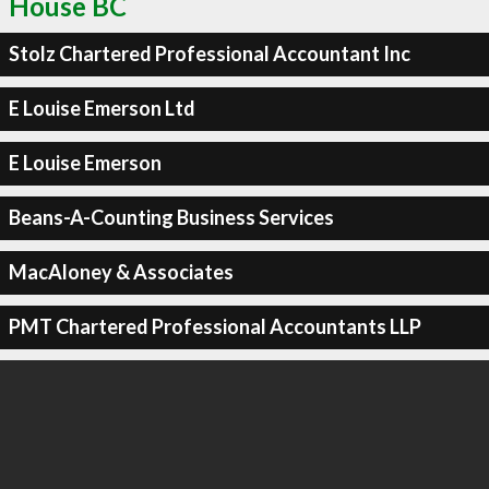
House BC
Stolz Chartered Professional Accountant Inc
E Louise Emerson Ltd
E Louise Emerson
Beans-A-Counting Business Services
MacAloney & Associates
PMT Chartered Professional Accountants LLP