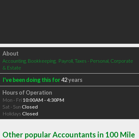
Click to load
About
Accounting, Bookkeeping,  Payroll, Taxes - Personal, Corporate 
& Estate
I've been doing this for
42
years
Hours of Operation
Mon - Fri
10:00AM - 4:30PM
Sat - Sun
Closed
Holidays
Closed
Other popular Accountants in 100 Mile