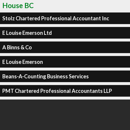
House BC
Stolz Chartered Professional Accountant Inc
E Louise Emerson Ltd
A Binns & Co
E Louise Emerson
Beans-A-Counting Business Services
PMT Chartered Professional Accountants LLP