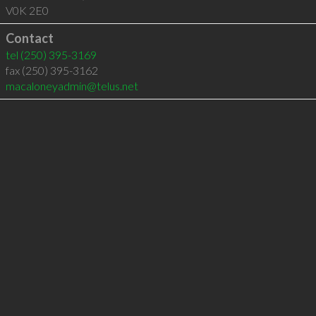
V0K 2E0
Contact
tel
(250) 395-3169
fax (250) 395-3162
macaloneyadmin@telus.net