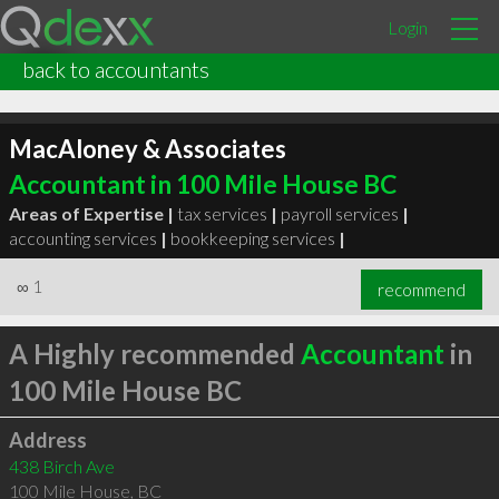
Login
back to accountants
MacAloney & Associates
Accountant in 100 Mile House BC
Areas of Expertise |
tax services
|
payroll services
|
accounting services
|
bookkeeping services
|
∞
1
recommend
A Highly recommended
Accountant
in
100 Mile House BC
Address
438 Birch Ave
100 Mile House
,
BC