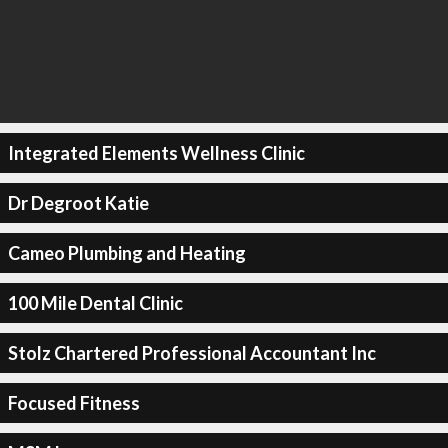
Integrated Elements Wellness Clinic
Dr Degroot Katie
Cameo Plumbing and Heating
100 Mile Dental Clinic
Stolz Chartered Professional Accountant Inc
Focused Fitness