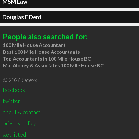
MSM Law
Douglas E Dent
People also searched for:
100 Mile House Accountant
Best 100 Mile House Accountants
Top Accountants in 100 Mile House BC
MacAloney & Associates 100 Mile House BC
© 2026 Qdexx
facebook
twitter
about & contact
privacy policy
get listed