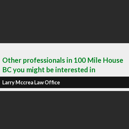
Other professionals in 100 Mile House
BC you might be interested in
Larry Mccrea Law Office